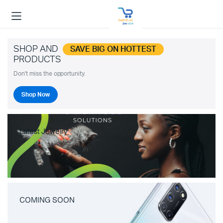
SHOP AND
SAVE BIG ON HOTTEST
PRODUCTS
Don't miss the opportunity.
Shop Now
Latest Jewelry
COMING SOON