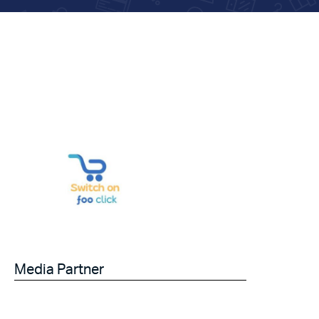
Media Partner