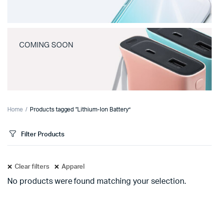
COMING SOON
Home
Products tagged “Lithium-Ion Battery”
Filter Products
Clear filters
Apparel
No products were found matching your selection.