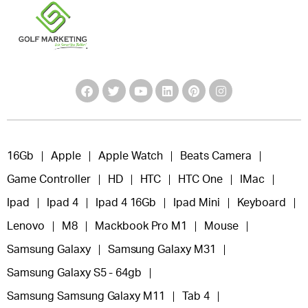
16Gb
Apple
Apple Watch
Beats Camera
Game Controller
HD
HTC
HTC One
IMac
Ipad
Ipad 4
Ipad 4 16Gb
Ipad Mini
Keyboard
Lenovo
M8
Mackbook Pro M1
Mouse
Samsung Galaxy
Samsung Galaxy M31
Samsung Galaxy S5 - 64gb
Samsung Samsung Galaxy M11
Tab 4