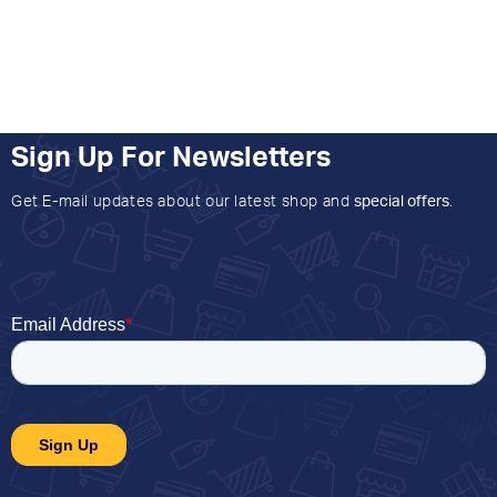
Sign Up For Newsletters
Get E-mail updates about our latest shop and
special offers
.