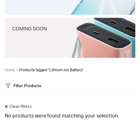
COMING SOON
Home
Products tagged “Lithium-Ion Battery”
Filter Products
Clear filters
No products were found matching your selection.