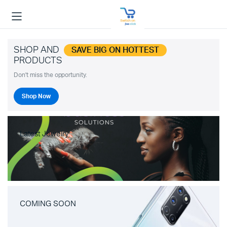
SHOP AND
SAVE BIG ON HOTTEST
PRODUCTS
Don't miss the opportunity.
Shop Now
Latest Jewelry
COMING SOON