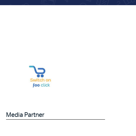
Media Partner