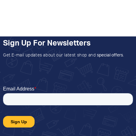
Sign Up For Newsletters
Get E-mail updates about our latest shop and
special offers
.