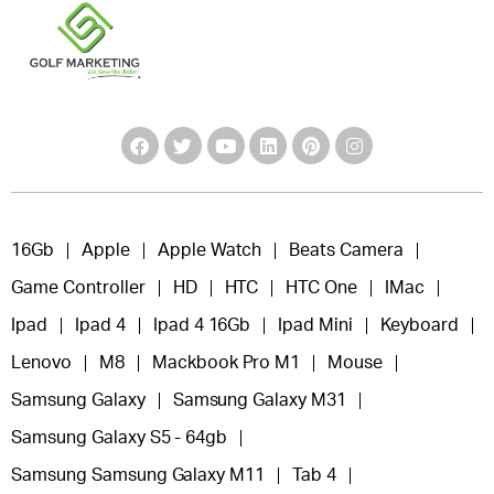
16Gb
Apple
Apple Watch
Beats Camera
Game Controller
HD
HTC
HTC One
IMac
Ipad
Ipad 4
Ipad 4 16Gb
Ipad Mini
Keyboard
Lenovo
M8
Mackbook Pro M1
Mouse
Samsung Galaxy
Samsung Galaxy M31
Samsung Galaxy S5 - 64gb
Samsung Samsung Galaxy M11
Tab 4