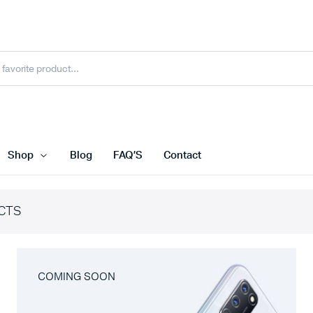
Shop
Blog
FAQ’S
Contact
CTS
COMING SOON