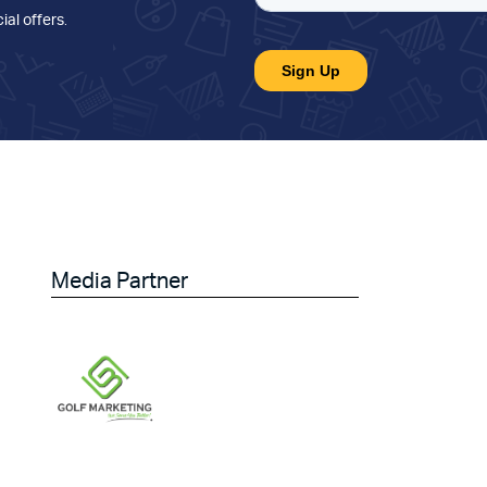
ial offers
.
Media Partner