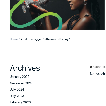
Home
Products tagged “Lithium-Ion Battery”
Archives
Clear fil
No produ
January 2025
November 2024
July 2024
July 2023
February 2023