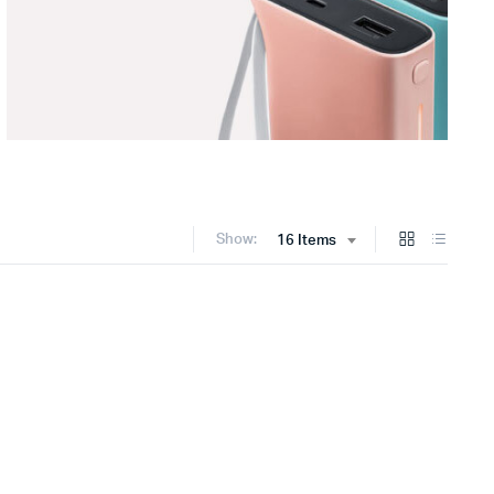
Show:
16 Items