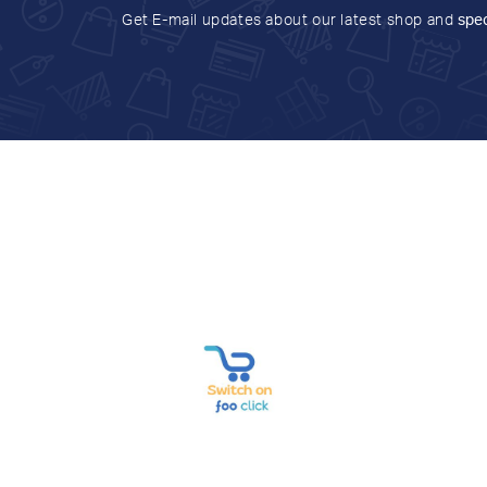
Get E-mail updates about our latest shop and
spec