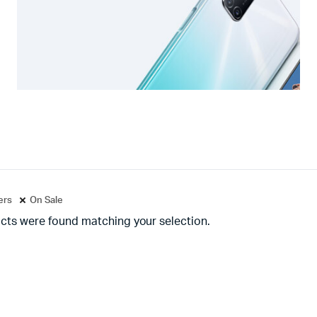
ters
On Sale
cts were found matching your selection.