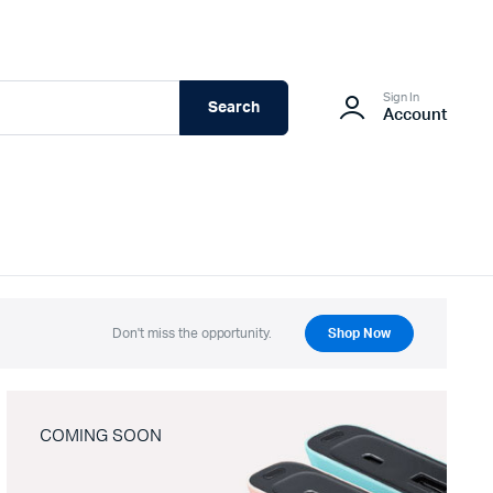
Sign In
Search
Account
Don't miss the opportunity.
Shop Now
COMING SOON