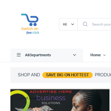
Home
All Departments
SHOP AND
PRODU
SAVE BIG ON HOTTEST
Latest Jewelry