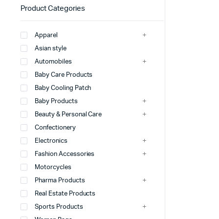
Product Categories
Apparel
Asian style
Automobiles
Baby Care Products
Baby Cooling Patch
Baby Products
Beauty & Personal Care
Confectionery
Electronics
Fashion Accessories
Motorcycles
Pharma Products
Real Estate Products
Sports Products