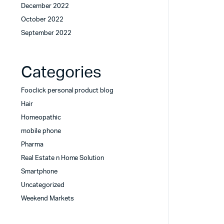
December 2022
October 2022
September 2022
Categories
Fooclick personal product blog
Hair
Homeopathic
mobile phone
Pharma
Real Estate n Home Solution
Smartphone
Uncategorized
Weekend Markets