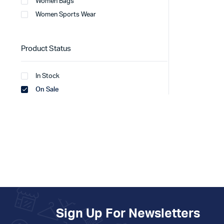
Women Bags
Women Sports Wear
Product Status
In Stock
On Sale
Sign Up For Newsletters