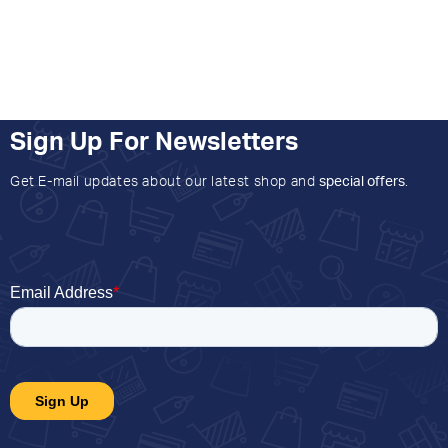
Sign Up For Newsletters
Get E-mail updates about our latest shop and
special offers
.