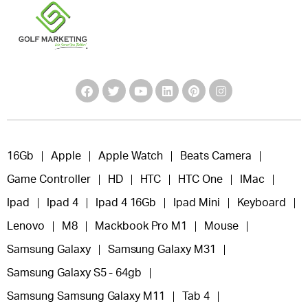
16Gb
Apple
Apple Watch
Beats Camera
Game Controller
HD
HTC
HTC One
IMac
Ipad
Ipad 4
Ipad 4 16Gb
Ipad Mini
Keyboard
Lenovo
M8
Mackbook Pro M1
Mouse
Samsung Galaxy
Samsung Galaxy M31
Samsung Galaxy S5 - 64gb
Samsung Samsung Galaxy M11
Tab 4