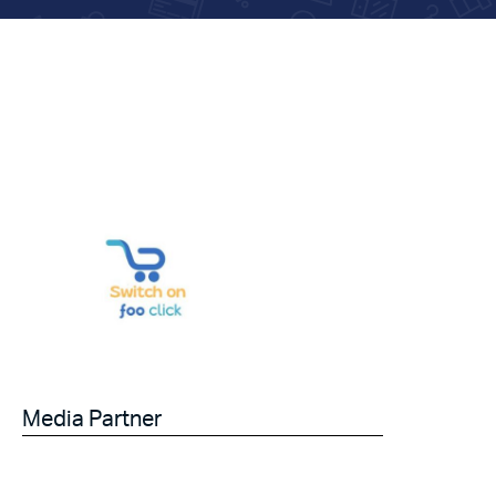
Media Partner