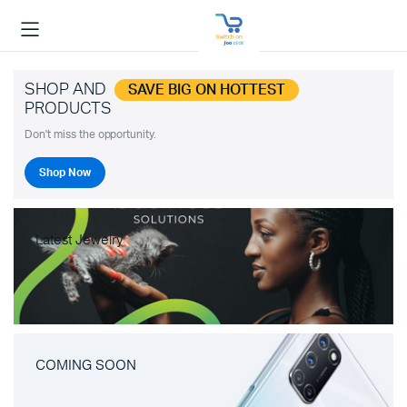
SHOP AND
SAVE BIG ON HOTTEST
PRODUCTS
Don't miss the opportunity.
Shop Now
Latest Jewelry
COMING SOON