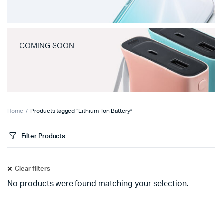
COMING SOON
Home
Products tagged “Lithium-Ion Battery”
Filter Products
Clear filters
No products were found matching your selection.