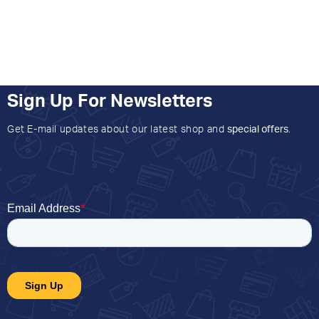
Sign Up For Newsletters
Get E-mail updates about our latest shop and
special offers
.