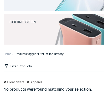
COMING SOON
Home
Products tagged “Lithium-Ion Battery”
Filter Products
Clear filters
Apparel
No products were found matching your selection.