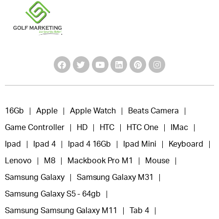
16Gb
Apple
Apple Watch
Beats Camera
Game Controller
HD
HTC
HTC One
IMac
Ipad
Ipad 4
Ipad 4 16Gb
Ipad Mini
Keyboard
Lenovo
M8
Mackbook Pro M1
Mouse
Samsung Galaxy
Samsung Galaxy M31
Samsung Galaxy S5 - 64gb
Samsung Samsung Galaxy M11
Tab 4