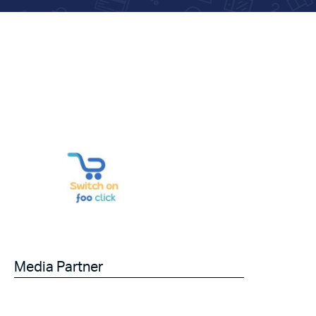
Media Partner