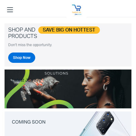
SHOP AND
SAVE BIG ON HOTTEST
PRODUCTS
Don't miss the opportunity.
Shop Now
Latest Jewelry
COMING SOON