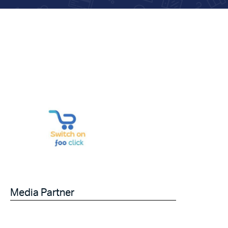
Media Partner