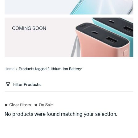
COMING SOON
Home
Products tagged “Lithium-Ion Battery”
Filter Products
Clear filters
On Sale
No products were found matching your selection.