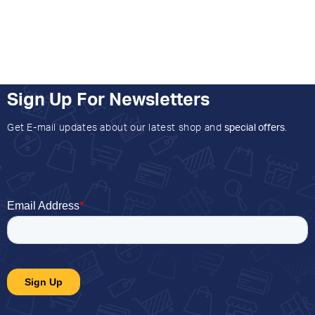
Sign Up For Newsletters
Get E-mail updates about our latest shop and
special offers
.