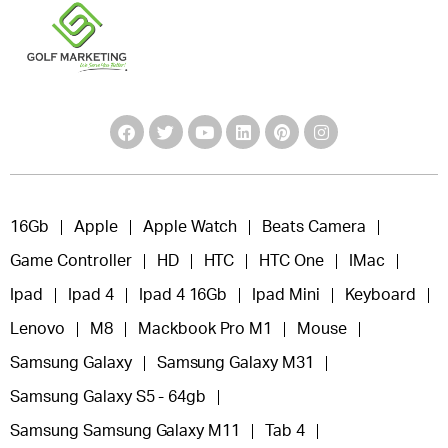
16Gb
Apple
Apple Watch
Beats Camera
Game Controller
HD
HTC
HTC One
IMac
Ipad
Ipad 4
Ipad 4 16Gb
Ipad Mini
Keyboard
Lenovo
M8
Mackbook Pro M1
Mouse
Samsung Galaxy
Samsung Galaxy M31
Samsung Galaxy S5 - 64gb
Samsung Samsung Galaxy M11
Tab 4