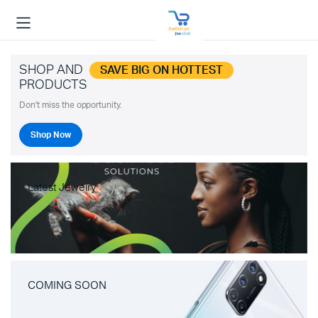
SHOP AND
SAVE BIG ON HOTTEST
PRODUCTS
Don't miss the opportunity.
Shop Now
Latest Jewelry
COMING SOON