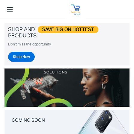
SHOP AND
SAVE BIG ON HOTTEST
PRODUCTS
Don't miss the opportunity.
Shop Now
Latest Jewelry
COMING SOON