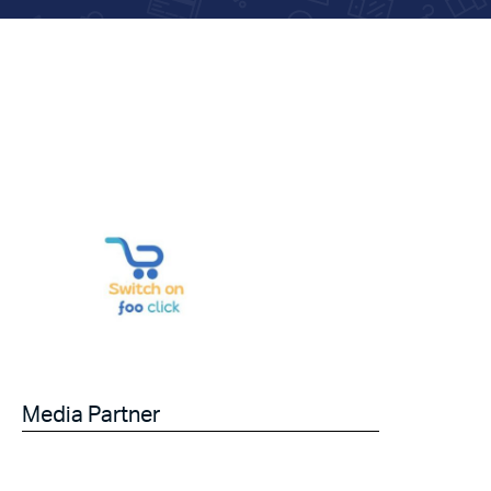
Media Partner