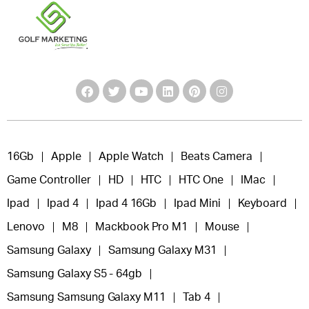
16Gb
Apple
Apple Watch
Beats Camera
Game Controller
HD
HTC
HTC One
IMac
Ipad
Ipad 4
Ipad 4 16Gb
Ipad Mini
Keyboard
Lenovo
M8
Mackbook Pro M1
Mouse
Samsung Galaxy
Samsung Galaxy M31
Samsung Galaxy S5 - 64gb
Samsung Samsung Galaxy M11
Tab 4