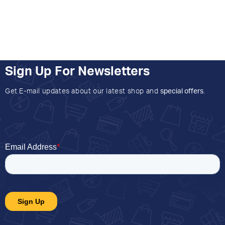
Sign Up For Newsletters
Get E-mail updates about our latest shop and
special offers
.