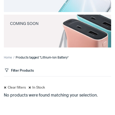
COMING SOON
Home
Products tagged “Lithium-Ion Battery”
Filter Products
Clear filters
In Stock
No products were found matching your selection.