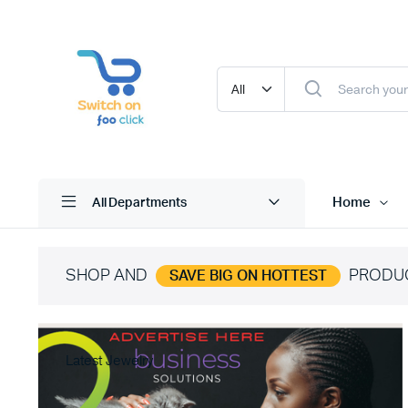
Home
All Departments
SHOP AND
PRODU
SAVE BIG ON HOTTEST
Latest Jewelry