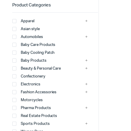
Product Categories
Apparel
Asian style
Automobiles
Baby Care Products
Baby Cooling Patch
Baby Products
Beauty & Personal Care
Confectionery
Electronics
Fashion Accessories
Motorcycles
Pharma Products
Real Estate Products
Sports Products