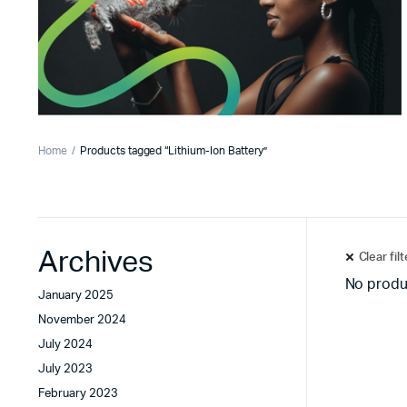
Home
Products tagged “Lithium-Ion Battery”
Archives
Clear fil
No produ
January 2025
November 2024
July 2024
July 2023
February 2023