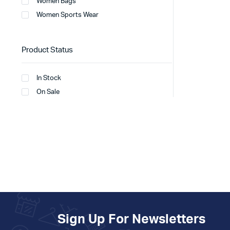
Women Bags
Women Sports Wear
Product Status
In Stock
On Sale
Sign Up For Newsletters