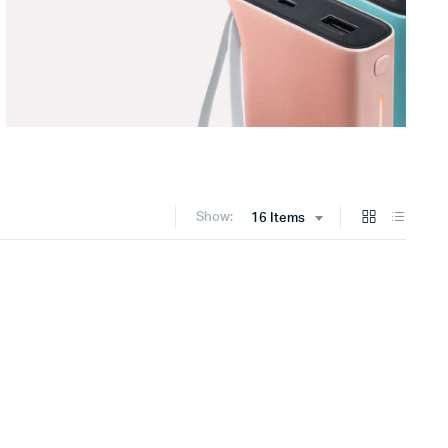
Show:
16 Items