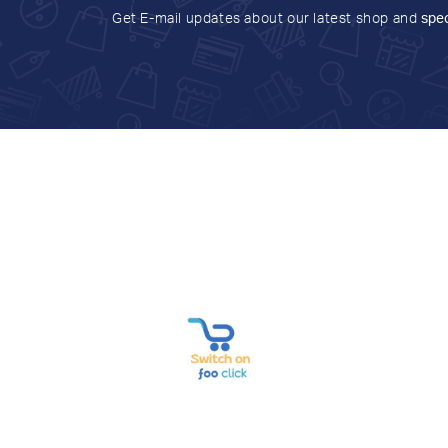
Get E-mail updates about our latest shop and
spec