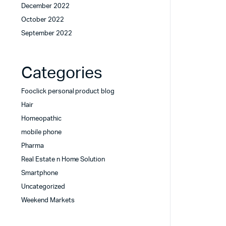
December 2022
October 2022
September 2022
Categories
Fooclick personal product blog
Hair
Homeopathic
mobile phone
Pharma
Real Estate n Home Solution
Smartphone
Uncategorized
Weekend Markets