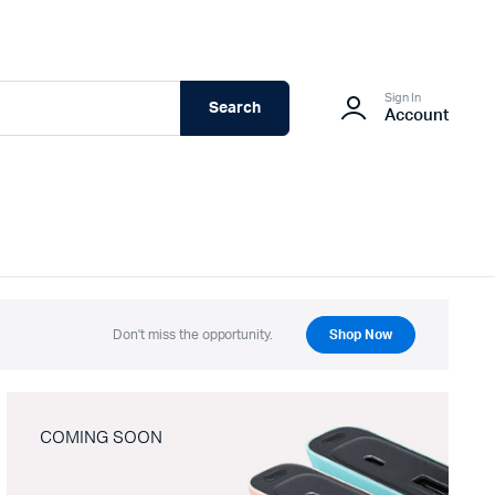
Sign In
Search
Account
Don't miss the opportunity.
Shop Now
COMING SOON