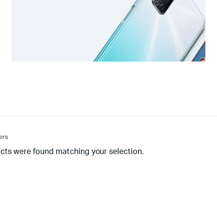
ters
cts were found matching your selection.