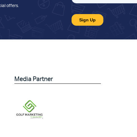
ial offers
.
Media Partner