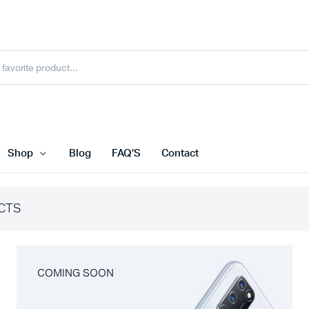
Shop
Blog
FAQ’S
Contact
CTS
COMING SOON