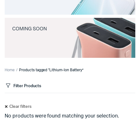
COMING SOON
Home
Products tagged “Lithium-Ion Battery”
Filter Products
Clear filters
No products were found matching your selection.