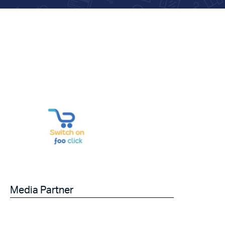
Media Partner