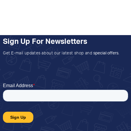
Sign Up For Newsletters
Get E-mail updates about our latest shop and
special offers
.