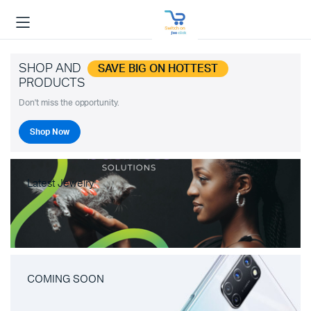
SHOP AND
SAVE BIG ON HOTTEST
PRODUCTS
Don't miss the opportunity.
Shop Now
Latest Jewelry
COMING SOON