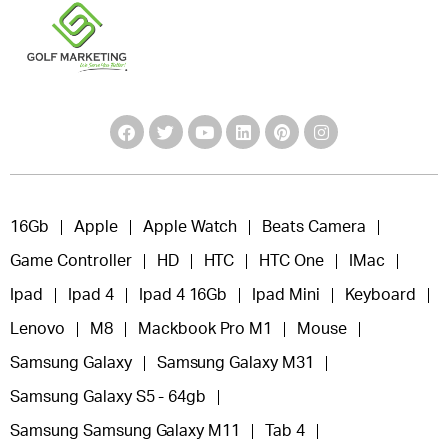
16Gb
Apple
Apple Watch
Beats Camera
Game Controller
HD
HTC
HTC One
IMac
Ipad
Ipad 4
Ipad 4 16Gb
Ipad Mini
Keyboard
Lenovo
M8
Mackbook Pro M1
Mouse
Samsung Galaxy
Samsung Galaxy M31
Samsung Galaxy S5 - 64gb
Samsung Samsung Galaxy M11
Tab 4