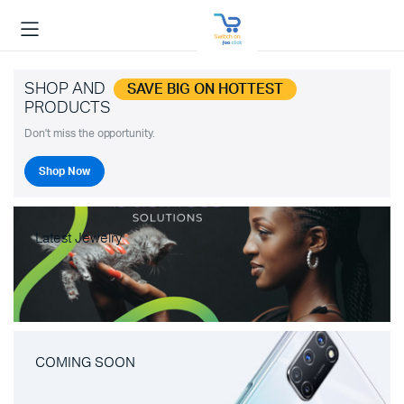
SHOP AND
SAVE BIG ON HOTTEST
PRODUCTS
Don't miss the opportunity.
Shop Now
Latest Jewelry
COMING SOON