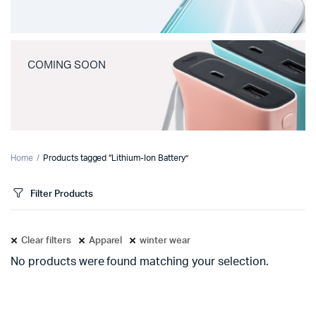
COMING SOON
Home
Products tagged “Lithium-Ion Battery”
Filter Products
Clear filters
Apparel
winter wear
No products were found matching your selection.