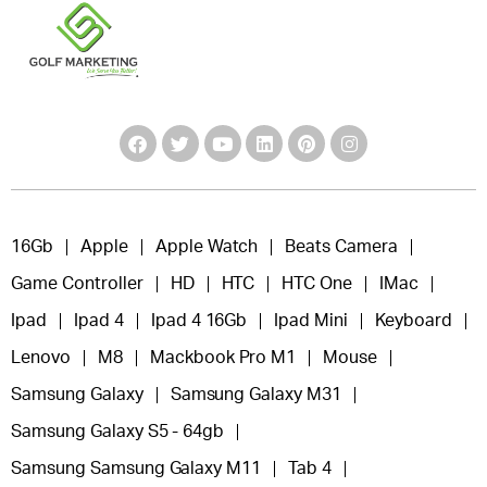
16Gb
Apple
Apple Watch
Beats Camera
Game Controller
HD
HTC
HTC One
IMac
Ipad
Ipad 4
Ipad 4 16Gb
Ipad Mini
Keyboard
Lenovo
M8
Mackbook Pro M1
Mouse
Samsung Galaxy
Samsung Galaxy M31
Samsung Galaxy S5 - 64gb
Samsung Samsung Galaxy M11
Tab 4