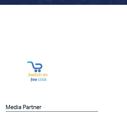
Media Partner