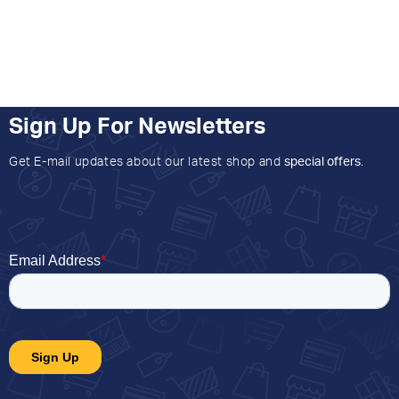
Sign Up For Newsletters
Get E-mail updates about our latest shop and
special offers
.