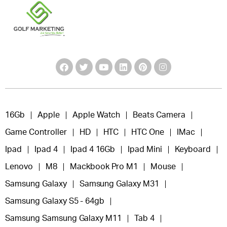
16Gb
Apple
Apple Watch
Beats Camera
Game Controller
HD
HTC
HTC One
IMac
Ipad
Ipad 4
Ipad 4 16Gb
Ipad Mini
Keyboard
Lenovo
M8
Mackbook Pro M1
Mouse
Samsung Galaxy
Samsung Galaxy M31
Samsung Galaxy S5 - 64gb
Samsung Samsung Galaxy M11
Tab 4