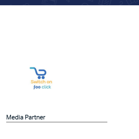
Media Partner