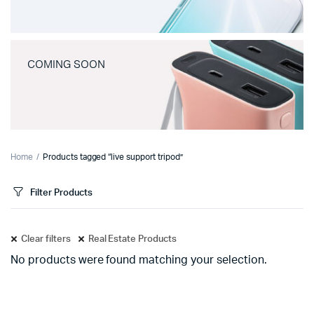
COMING SOON
Home
Products tagged “live support tripod”
Filter Products
Clear filters
Real Estate Products
No products were found matching your selection.