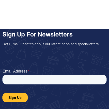
Sign Up For Newsletters
Get E-mail updates about our latest shop and
special offers
.