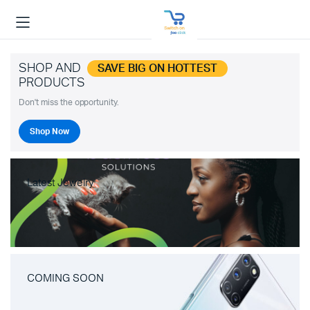
SHOP AND
SAVE BIG ON HOTTEST
PRODUCTS
Don't miss the opportunity.
Shop Now
Latest Jewelry
COMING SOON