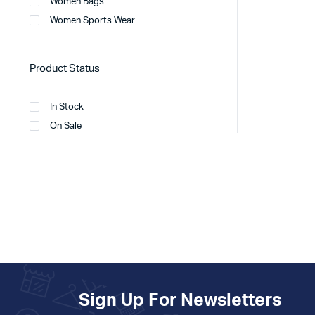
Women Bags
Women Sports Wear
Product Status
In Stock
On Sale
Sign Up For Newsletters