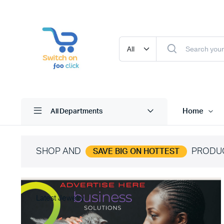
Home
All Departments
SHOP AND
PRODU
SAVE BIG ON HOTTEST
Latest Jewelry