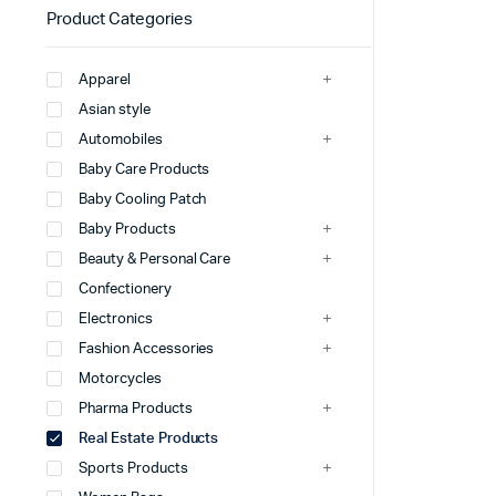
Product Categories
Apparel
Asian style
Automobiles
Baby Care Products
Baby Cooling Patch
Baby Products
Beauty & Personal Care
Confectionery
Electronics
Fashion Accessories
Motorcycles
Pharma Products
Real Estate Products
Sports Products