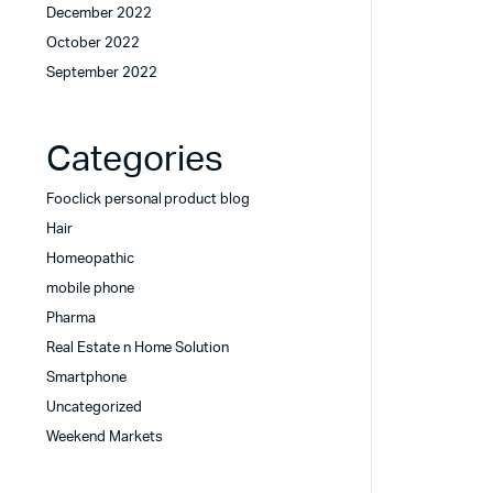
December 2022
October 2022
September 2022
Categories
Fooclick personal product blog
Hair
Homeopathic
mobile phone
Pharma
Real Estate n Home Solution
Smartphone
Uncategorized
Weekend Markets