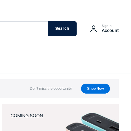
Sign In
Search
Account
Don't miss the opportunity.
Shop Now
COMING SOON