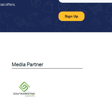
ial offers
.
Media Partner