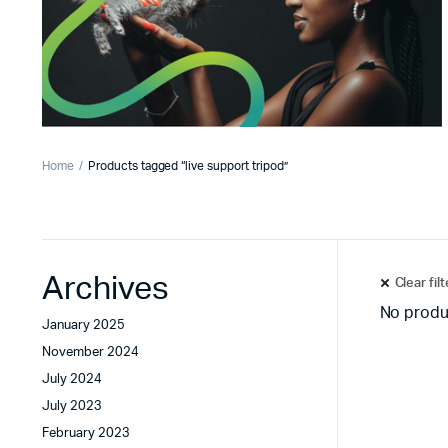
Home
Products tagged “live support tripod”
Archives
Clear fil
No produ
January 2025
November 2024
July 2024
July 2023
February 2023