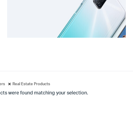
ters
Real Estate Products
cts were found matching your selection.