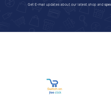
Get E-mail updates about our latest shop and
spec