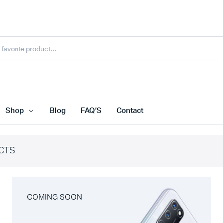
Shop
Blog
FAQ’S
Contact
CTS
COMING SOON