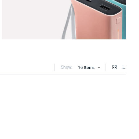
Show:
16 Items