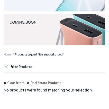
COMING SOON
Home
Products tagged “live support tripod”
Filter Products
Clear filters
Real Estate Products
No products were found matching your selection.