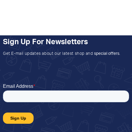
Sign Up For Newsletters
Get E-mail updates about our latest shop and
special offers
.