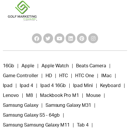
16Gb
Apple
Apple Watch
Beats Camera
Game Controller
HD
HTC
HTC One
IMac
Ipad
Ipad 4
Ipad 4 16Gb
Ipad Mini
Keyboard
Lenovo
M8
Mackbook Pro M1
Mouse
Samsung Galaxy
Samsung Galaxy M31
Samsung Galaxy S5 - 64gb
Samsung Samsung Galaxy M11
Tab 4