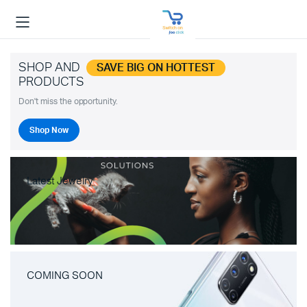
SHOP AND
SAVE BIG ON HOTTEST
PRODUCTS
Don't miss the opportunity.
Shop Now
Latest Jewelry
COMING SOON