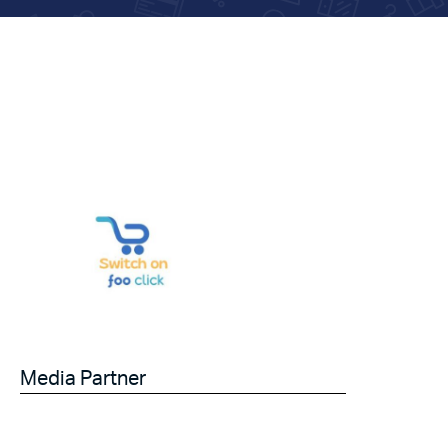
Media Partner