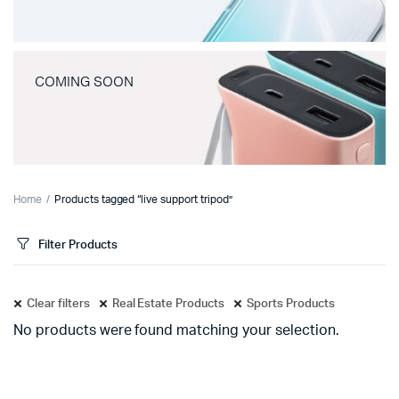
COMING SOON
Home
Products tagged “live support tripod”
Filter Products
Clear filters
Real Estate Products
Sports Products
No products were found matching your selection.