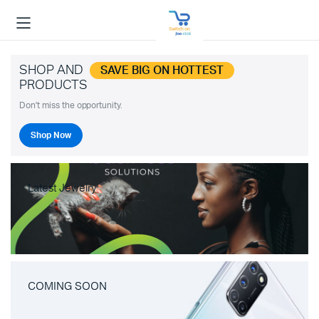
SHOP AND
SAVE BIG ON HOTTEST
PRODUCTS
Don't miss the opportunity.
Shop Now
Latest Jewelry
COMING SOON