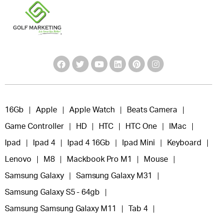
16Gb
Apple
Apple Watch
Beats Camera
Game Controller
HD
HTC
HTC One
IMac
Ipad
Ipad 4
Ipad 4 16Gb
Ipad Mini
Keyboard
Lenovo
M8
Mackbook Pro M1
Mouse
Samsung Galaxy
Samsung Galaxy M31
Samsung Galaxy S5 - 64gb
Samsung Samsung Galaxy M11
Tab 4