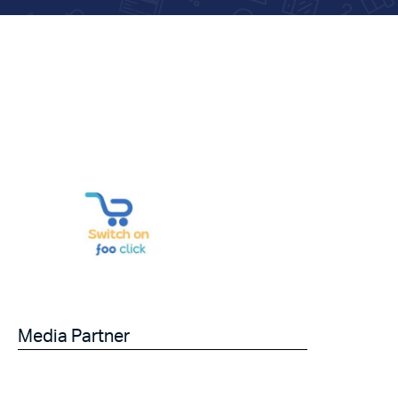
Media Partner