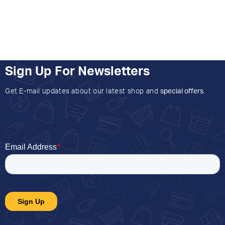
Sign Up For Newsletters
Get E-mail updates about our latest shop and
special offers
.