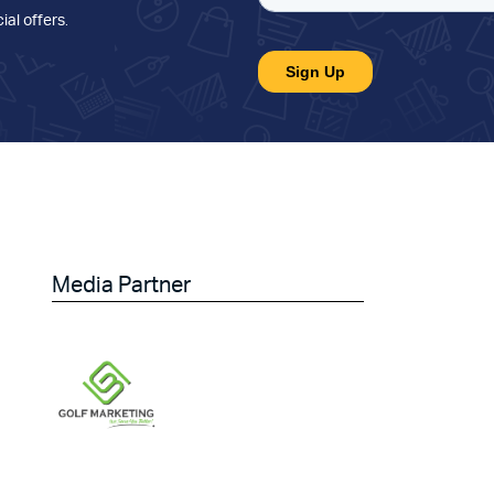
ial offers
.
Media Partner