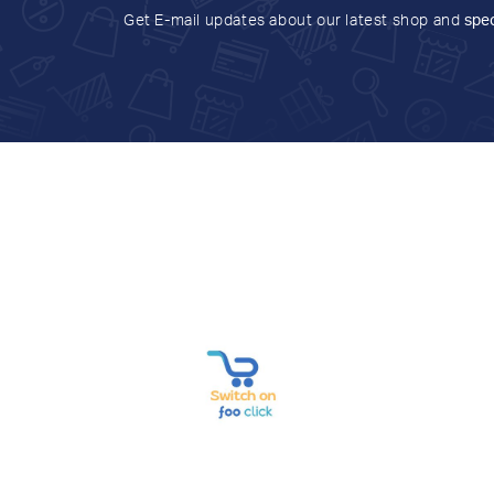
Get E-mail updates about our latest shop and
spec