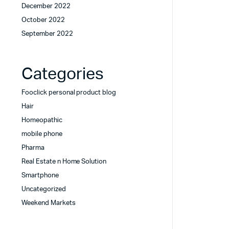
December 2022
October 2022
September 2022
Categories
Fooclick personal product blog
Hair
Homeopathic
mobile phone
Pharma
Real Estate n Home Solution
Smartphone
Uncategorized
Weekend Markets