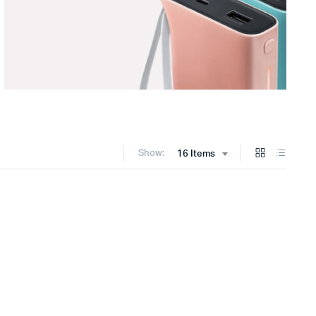
Show:
16 Items