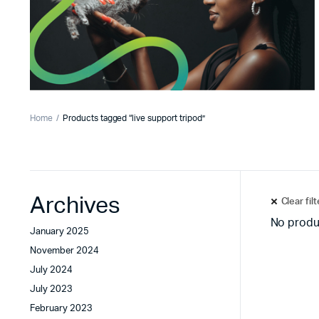
Home
Products tagged “live support tripod”
Archives
Clear fil
No produ
January 2025
November 2024
July 2024
July 2023
February 2023