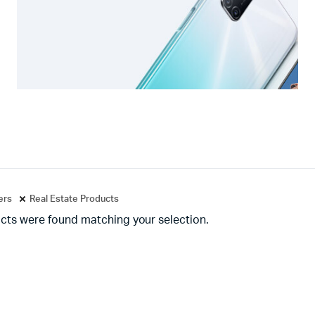
ters
Real Estate Products
cts were found matching your selection.