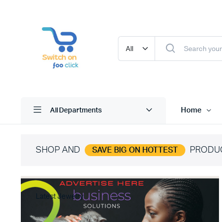
Home
All Departments
SHOP AND
PRODU
SAVE BIG ON HOTTEST
Latest Jewelry