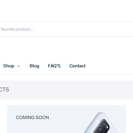
Shop
Blog
FAQ’S
Contact
CTS
COMING SOON