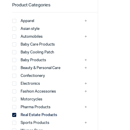
Product Categories
Apparel
Asian style
Automobiles
Baby Care Products
Baby Cooling Patch
Baby Products
Beauty & Personal Care
Confectionery
Electronics
Fashion Accessories
Motorcycles
Pharma Products
Real Estate Products
Sports Products