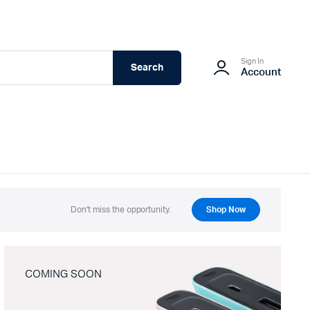
Sign In
Search
Account
Don't miss the opportunity.
Shop Now
COMING SOON