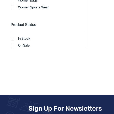
Women Bags
Women Sports Wear
Product Status
In Stock
On Sale
Sign Up For Newsletters