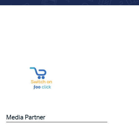
Media Partner