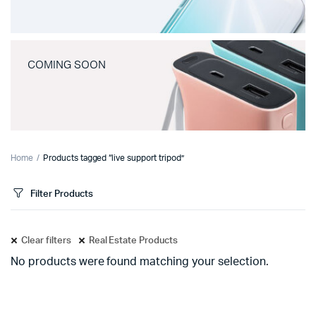
COMING SOON
Home
Products tagged “live support tripod”
Filter Products
Clear filters
Real Estate Products
No products were found matching your selection.