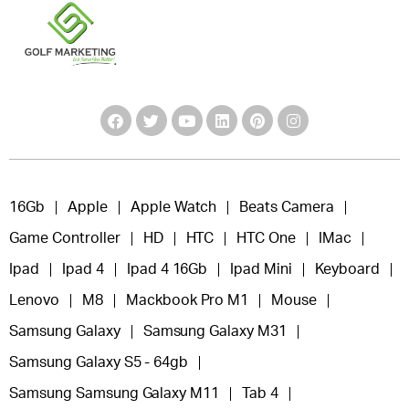
16Gb
Apple
Apple Watch
Beats Camera
Game Controller
HD
HTC
HTC One
IMac
Ipad
Ipad 4
Ipad 4 16Gb
Ipad Mini
Keyboard
Lenovo
M8
Mackbook Pro M1
Mouse
Samsung Galaxy
Samsung Galaxy M31
Samsung Galaxy S5 - 64gb
Samsung Samsung Galaxy M11
Tab 4