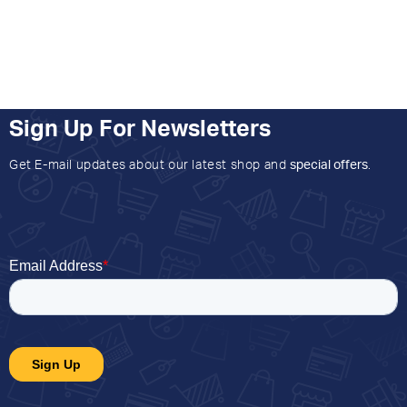
Sign Up For Newsletters
Get E-mail updates about our latest shop and
special offers
.