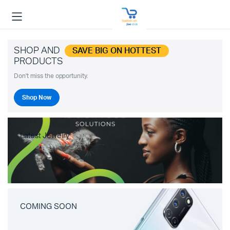
SHOP AND
SAVE BIG ON HOTTEST
PRODUCTS
Don't miss the opportunity.
Shop Now
Latest Jewelry
COMING SOON