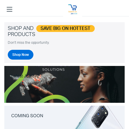
SHOP AND
SAVE BIG ON HOTTEST
PRODUCTS
Don't miss the opportunity.
Shop Now
Latest Jewelry
COMING SOON