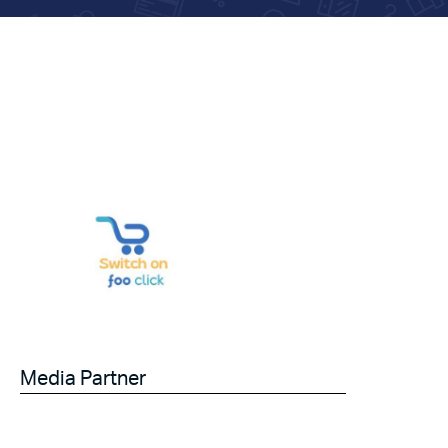
Media Partner