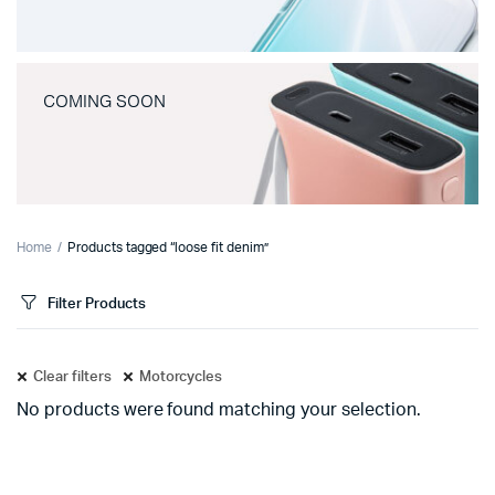
COMING SOON
Home
Products tagged “loose fit denim”
Filter Products
Clear filters
Motorcycles
No products were found matching your selection.