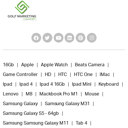
16Gb
Apple
Apple Watch
Beats Camera
Game Controller
HD
HTC
HTC One
IMac
Ipad
Ipad 4
Ipad 4 16Gb
Ipad Mini
Keyboard
Lenovo
M8
Mackbook Pro M1
Mouse
Samsung Galaxy
Samsung Galaxy M31
Samsung Galaxy S5 - 64gb
Samsung Samsung Galaxy M11
Tab 4