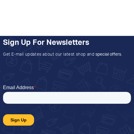
Sign Up For Newsletters
Get E-mail updates about our latest shop and
special offers
.