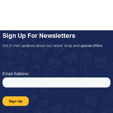
Sign Up For Newsletters
Get E-mail updates about our latest shop and
special offers
.