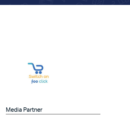
Media Partner