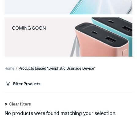
COMING SOON
Home
Products tagged “Lymphatic Drainage Device”
Filter Products
Clear filters
No products were found matching your selection.