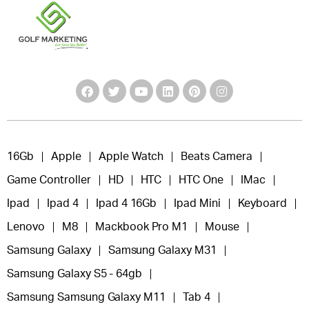
16Gb
Apple
Apple Watch
Beats Camera
Game Controller
HD
HTC
HTC One
IMac
Ipad
Ipad 4
Ipad 4 16Gb
Ipad Mini
Keyboard
Lenovo
M8
Mackbook Pro M1
Mouse
Samsung Galaxy
Samsung Galaxy M31
Samsung Galaxy S5 - 64gb
Samsung Samsung Galaxy M11
Tab 4