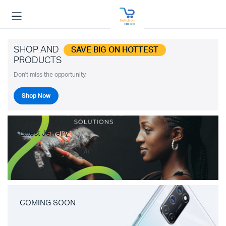
SHOP AND
SAVE BIG ON HOTTEST
PRODUCTS
Don't miss the opportunity.
Shop Now
Latest Jewelry
COMING SOON