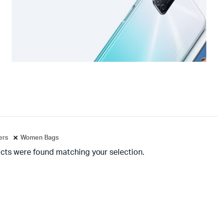
ters
Women Bags
cts were found matching your selection.