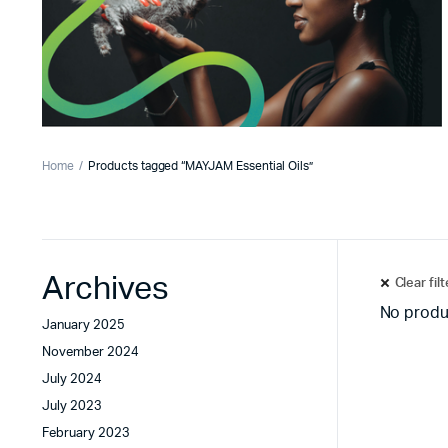
Home
Products tagged “MAYJAM Essential Oils”
Archives
Clear fil
No produ
January 2025
November 2024
July 2024
July 2023
February 2023