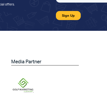
ial offers
.
Media Partner