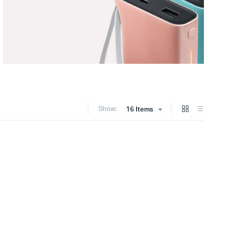
Show:
16 Items