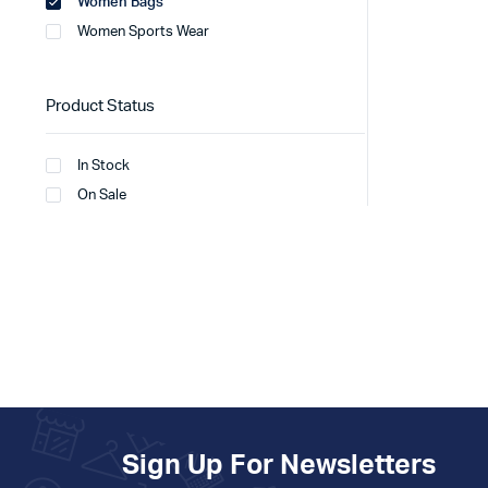
Women Bags
Women Sports Wear
Product Status
In Stock
On Sale
Sign Up For Newsletters