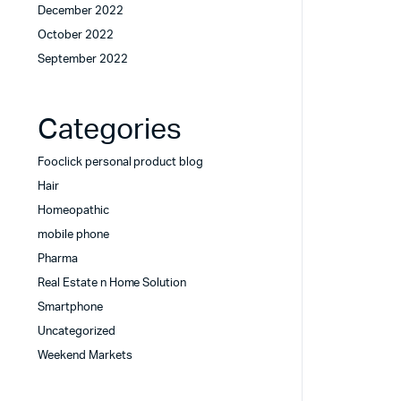
December 2022
October 2022
September 2022
Categories
Fooclick personal product blog
Hair
Homeopathic
mobile phone
Pharma
Real Estate n Home Solution
Smartphone
Uncategorized
Weekend Markets