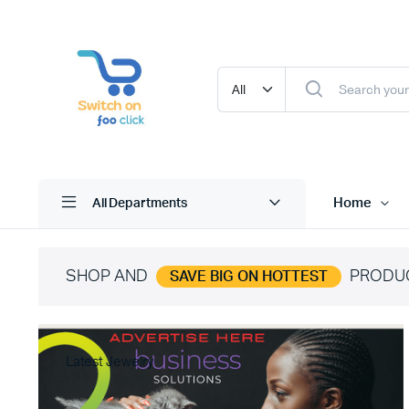
Home
All Departments
SHOP AND
PRODU
SAVE BIG ON HOTTEST
Latest Jewelry