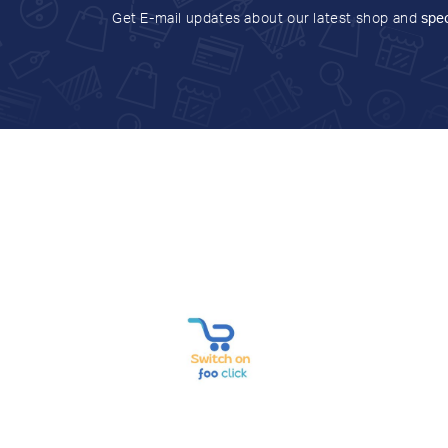
Get E-mail updates about our latest shop and
spec