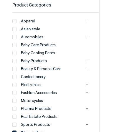
Product Categories
Apparel
Asian style
Automobiles
Baby Care Products
Baby Cooling Patch
Baby Products
Beauty & Personal Care
Confectionery
Electronics
Fashion Accessories
Motorcycles
Pharma Products
Real Estate Products
Sports Products