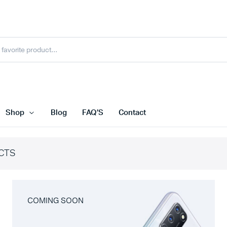
Shop
Blog
FAQ’S
Contact
CTS
COMING SOON