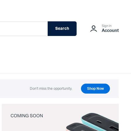
Sign In
Search
Account
Don't miss the opportunity.
Shop Now
COMING SOON