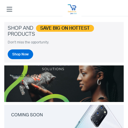
SHOP AND
SAVE BIG ON HOTTEST
PRODUCTS
Don't miss the opportunity.
Shop Now
Latest Jewelry
COMING SOON