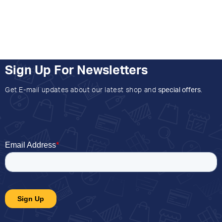
Sign Up For Newsletters
Get E-mail updates about our latest shop and
special offers
.