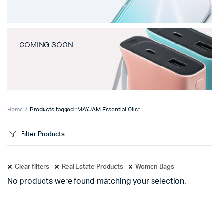
COMING SOON
Home
Products tagged “MAYJAM Essential Oils”
Filter Products
Clear filters
Real Estate Products
Women Bags
No products were found matching your selection.