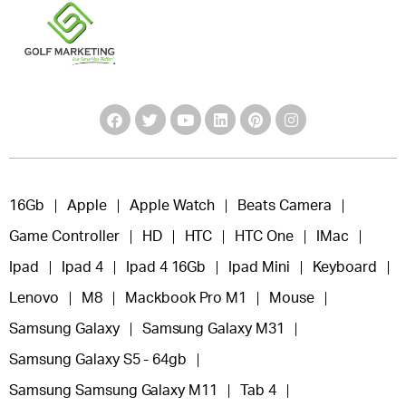
16Gb
Apple
Apple Watch
Beats Camera
Game Controller
HD
HTC
HTC One
IMac
Ipad
Ipad 4
Ipad 4 16Gb
Ipad Mini
Keyboard
Lenovo
M8
Mackbook Pro M1
Mouse
Samsung Galaxy
Samsung Galaxy M31
Samsung Galaxy S5 - 64gb
Samsung Samsung Galaxy M11
Tab 4