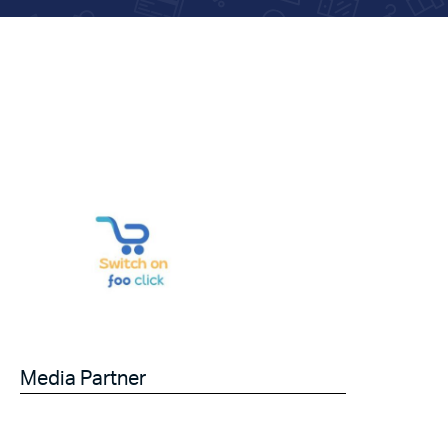
Media Partner