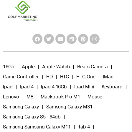
16Gb
Apple
Apple Watch
Beats Camera
Game Controller
HD
HTC
HTC One
IMac
Ipad
Ipad 4
Ipad 4 16Gb
Ipad Mini
Keyboard
Lenovo
M8
Mackbook Pro M1
Mouse
Samsung Galaxy
Samsung Galaxy M31
Samsung Galaxy S5 - 64gb
Samsung Samsung Galaxy M11
Tab 4