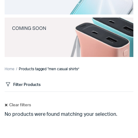
COMING SOON
Home
Products tagged “men casual shirts”
Filter Products
Clear filters
No products were found matching your selection.