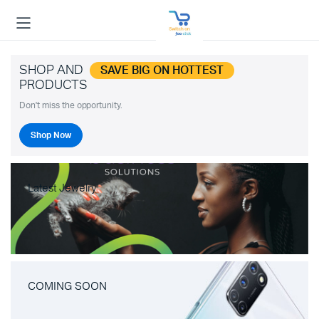
SHOP AND
SAVE BIG ON HOTTEST
PRODUCTS
Don't miss the opportunity.
Shop Now
Latest Jewelry
COMING SOON