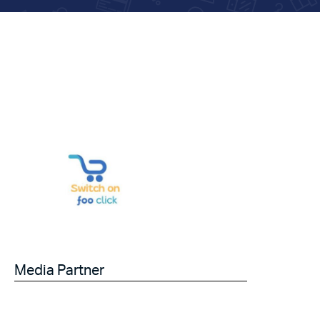
Media Partner