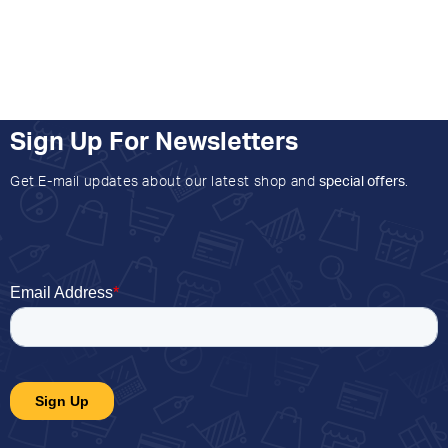
Sign Up For Newsletters
Get E-mail updates about our latest shop and
special offers
.