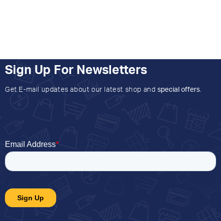
Sign Up For Newsletters
Get E-mail updates about our latest shop and
special offers
.