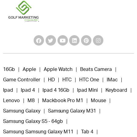
16Gb
Apple
Apple Watch
Beats Camera
Game Controller
HD
HTC
HTC One
IMac
Ipad
Ipad 4
Ipad 4 16Gb
Ipad Mini
Keyboard
Lenovo
M8
Mackbook Pro M1
Mouse
Samsung Galaxy
Samsung Galaxy M31
Samsung Galaxy S5 - 64gb
Samsung Samsung Galaxy M11
Tab 4