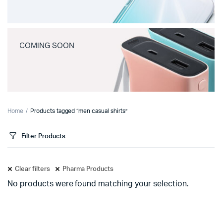
COMING SOON
Home
Products tagged “men casual shirts”
Filter Products
Clear filters
Pharma Products
No products were found matching your selection.