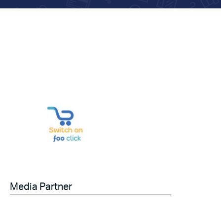
Media Partner