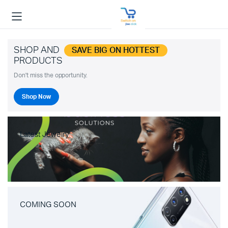
SHOP AND
SAVE BIG ON HOTTEST
PRODUCTS
Don't miss the opportunity.
Shop Now
Latest Jewelry
COMING SOON