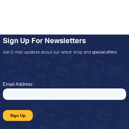
Sign Up For Newsletters
Get E-mail updates about our latest shop and
special offers
.