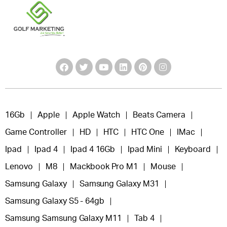
16Gb
Apple
Apple Watch
Beats Camera
Game Controller
HD
HTC
HTC One
IMac
Ipad
Ipad 4
Ipad 4 16Gb
Ipad Mini
Keyboard
Lenovo
M8
Mackbook Pro M1
Mouse
Samsung Galaxy
Samsung Galaxy M31
Samsung Galaxy S5 - 64gb
Samsung Samsung Galaxy M11
Tab 4