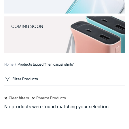
COMING SOON
Home
Products tagged “men casual shirts”
Filter Products
Clear filters
Pharma Products
No products were found matching your selection.