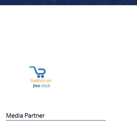
Media Partner