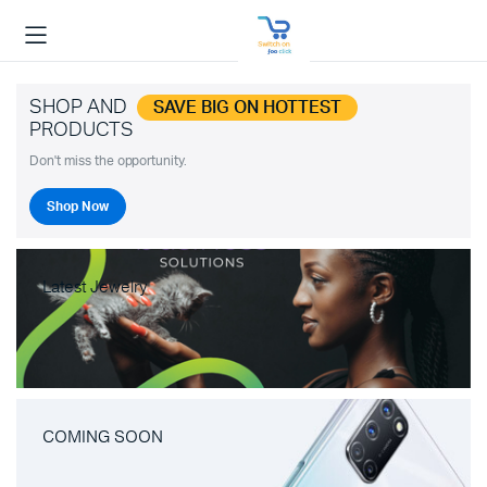
SHOP AND
SAVE BIG ON HOTTEST
PRODUCTS
Don't miss the opportunity.
Shop Now
Latest Jewelry
COMING SOON