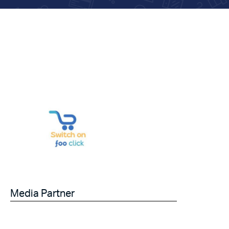
Media Partner