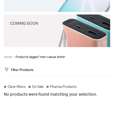
COMING SOON
Home
Products tagged “men casual shirts”
Filter Products
Clear filters
On Sale
Pharma Products
No products were found matching your selection.