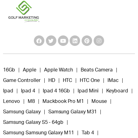
16Gb
Apple
Apple Watch
Beats Camera
Game Controller
HD
HTC
HTC One
IMac
Ipad
Ipad 4
Ipad 4 16Gb
Ipad Mini
Keyboard
Lenovo
M8
Mackbook Pro M1
Mouse
Samsung Galaxy
Samsung Galaxy M31
Samsung Galaxy S5 - 64gb
Samsung Samsung Galaxy M11
Tab 4