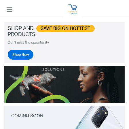
SHOP AND
SAVE BIG ON HOTTEST
PRODUCTS
Don't miss the opportunity.
Shop Now
Latest Jewelry
COMING SOON