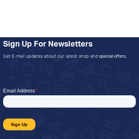
Sign Up For Newsletters
Get E-mail updates about our latest shop and
special offers
.