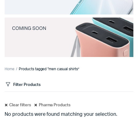
COMING SOON
Home
Products tagged “men casual shirts”
Filter Products
Clear filters
Pharma Products
No products were found matching your selection.