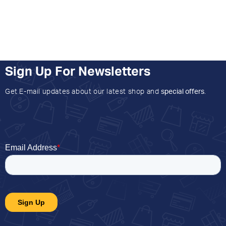
Sign Up For Newsletters
Get E-mail updates about our latest shop and
special offers
.