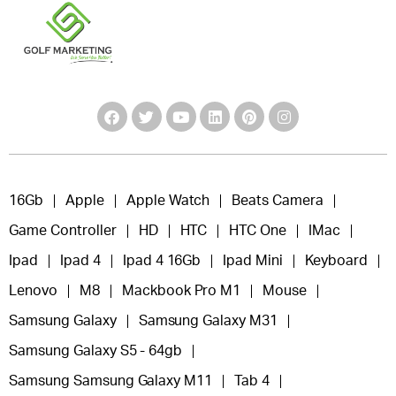
16Gb
Apple
Apple Watch
Beats Camera
Game Controller
HD
HTC
HTC One
IMac
Ipad
Ipad 4
Ipad 4 16Gb
Ipad Mini
Keyboard
Lenovo
M8
Mackbook Pro M1
Mouse
Samsung Galaxy
Samsung Galaxy M31
Samsung Galaxy S5 - 64gb
Samsung Samsung Galaxy M11
Tab 4