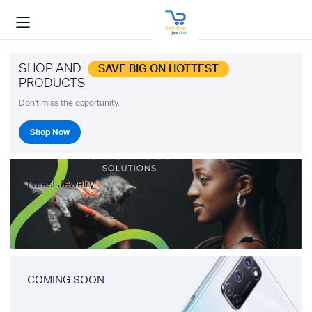
SHOP AND
SAVE BIG ON HOTTEST
PRODUCTS
Don't miss the opportunity.
Shop Now
Latest Jewelry
COMING SOON