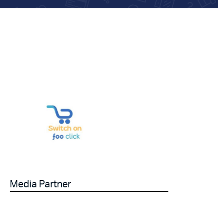
Media Partner