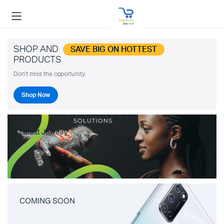
SHOP AND
SAVE BIG ON HOTTEST
PRODUCTS
Don't miss the opportunity.
Shop Now
Latest Jewelry
COMING SOON