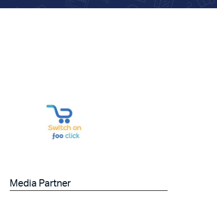
Media Partner