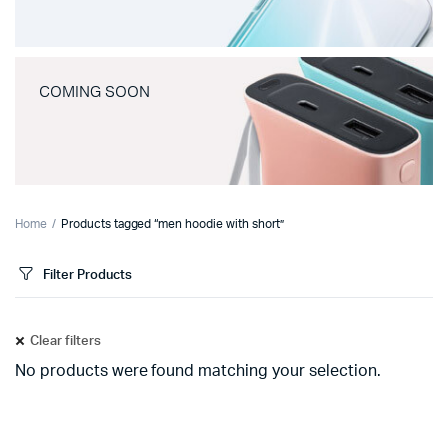
COMING SOON
Home
Products tagged “men hoodie with short”
Filter Products
Clear filters
No products were found matching your selection.