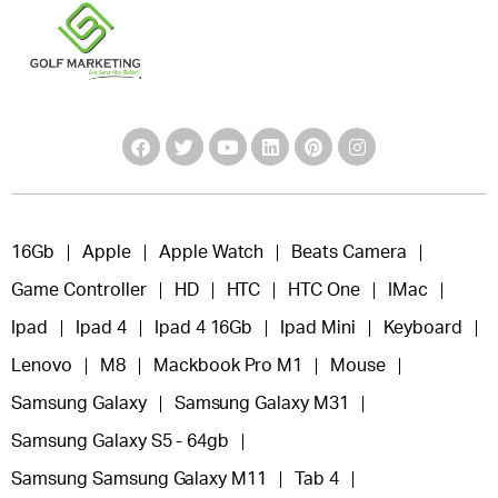
16Gb
Apple
Apple Watch
Beats Camera
Game Controller
HD
HTC
HTC One
IMac
Ipad
Ipad 4
Ipad 4 16Gb
Ipad Mini
Keyboard
Lenovo
M8
Mackbook Pro M1
Mouse
Samsung Galaxy
Samsung Galaxy M31
Samsung Galaxy S5 - 64gb
Samsung Samsung Galaxy M11
Tab 4