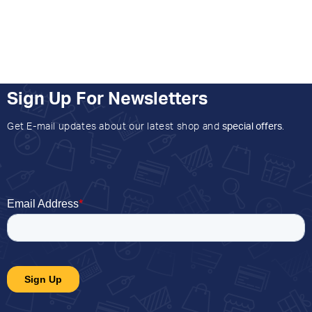
Sign Up For Newsletters
Get E-mail updates about our latest shop and
special offers
.