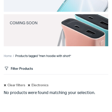
COMING SOON
Home
Products tagged “men hoodie with short”
Filter Products
Clear filters
Electronics
No products were found matching your selection.