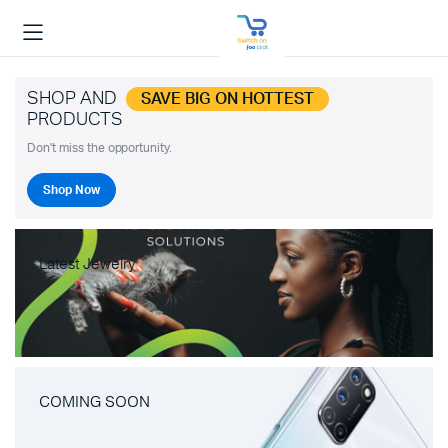
SHOP AND
SAVE BIG ON HOTTEST
PRODUCTS
Don't miss the opportunity.
Shop Now
Latest Jewelry
COMING SOON