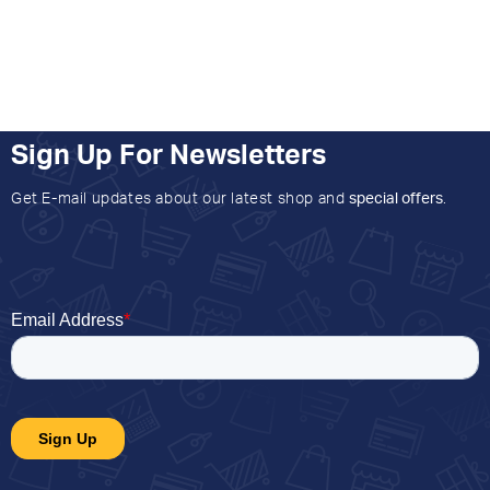
Sign Up For Newsletters
Get E-mail updates about our latest shop and
special offers
.