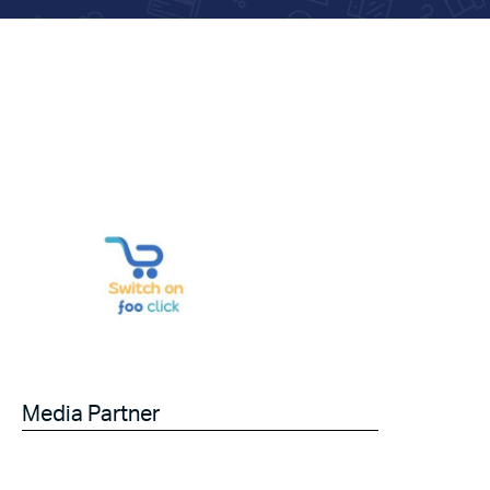
Media Partner