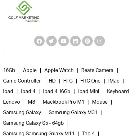
16Gb
Apple
Apple Watch
Beats Camera
Game Controller
HD
HTC
HTC One
IMac
Ipad
Ipad 4
Ipad 4 16Gb
Ipad Mini
Keyboard
Lenovo
M8
Mackbook Pro M1
Mouse
Samsung Galaxy
Samsung Galaxy M31
Samsung Galaxy S5 - 64gb
Samsung Samsung Galaxy M11
Tab 4