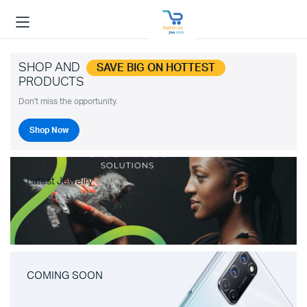
SHOP AND
SAVE BIG ON HOTTEST
PRODUCTS
Don't miss the opportunity.
Shop Now
Latest Jewelry
COMING SOON