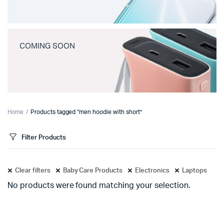
COMING SOON
Home
Products tagged “men hoodie with short”
Filter Products
Clear filters
Baby Care Products
Electronics
Laptops
No products were found matching your selection.