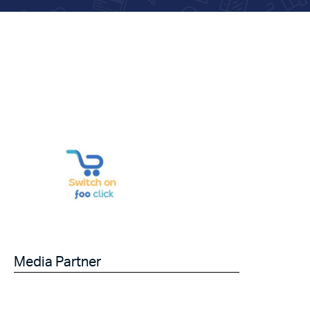
Media Partner