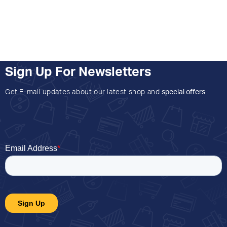
Sign Up For Newsletters
Get E-mail updates about our latest shop and
special offers
.