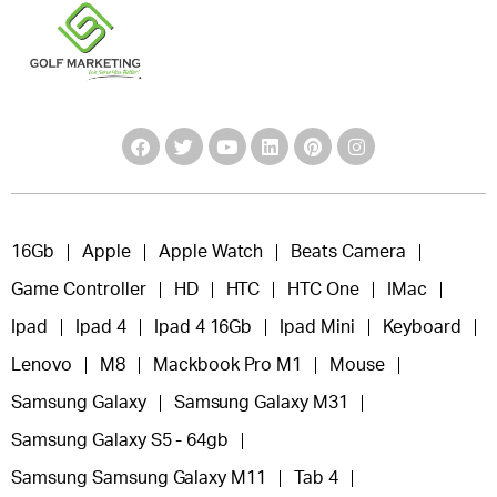
16Gb
Apple
Apple Watch
Beats Camera
Game Controller
HD
HTC
HTC One
IMac
Ipad
Ipad 4
Ipad 4 16Gb
Ipad Mini
Keyboard
Lenovo
M8
Mackbook Pro M1
Mouse
Samsung Galaxy
Samsung Galaxy M31
Samsung Galaxy S5 - 64gb
Samsung Samsung Galaxy M11
Tab 4