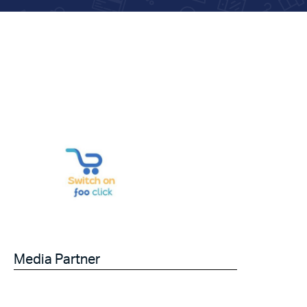
Media Partner