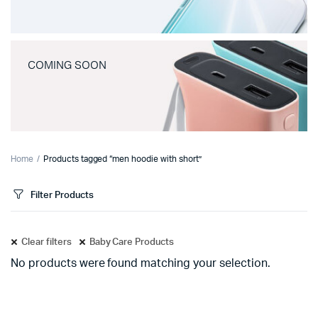
COMING SOON
Home
Products tagged “men hoodie with short”
Filter Products
Clear filters
Baby Care Products
No products were found matching your selection.