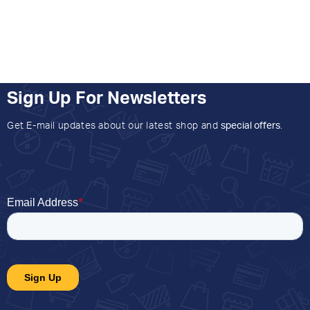
Sign Up For Newsletters
Get E-mail updates about our latest shop and
special offers
.