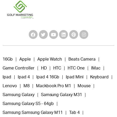
16Gb
Apple
Apple Watch
Beats Camera
Game Controller
HD
HTC
HTC One
IMac
Ipad
Ipad 4
Ipad 4 16Gb
Ipad Mini
Keyboard
Lenovo
M8
Mackbook Pro M1
Mouse
Samsung Galaxy
Samsung Galaxy M31
Samsung Galaxy S5 - 64gb
Samsung Samsung Galaxy M11
Tab 4