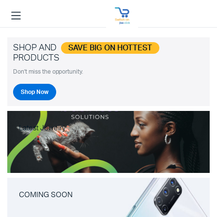
SHOP AND
SAVE BIG ON HOTTEST
PRODUCTS
Don't miss the opportunity.
Shop Now
Latest Jewelry
COMING SOON