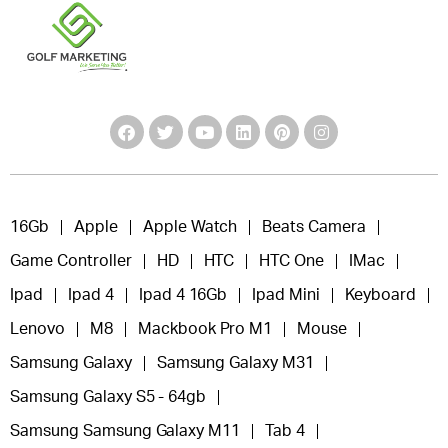
16Gb
Apple
Apple Watch
Beats Camera
Game Controller
HD
HTC
HTC One
IMac
Ipad
Ipad 4
Ipad 4 16Gb
Ipad Mini
Keyboard
Lenovo
M8
Mackbook Pro M1
Mouse
Samsung Galaxy
Samsung Galaxy M31
Samsung Galaxy S5 - 64gb
Samsung Samsung Galaxy M11
Tab 4