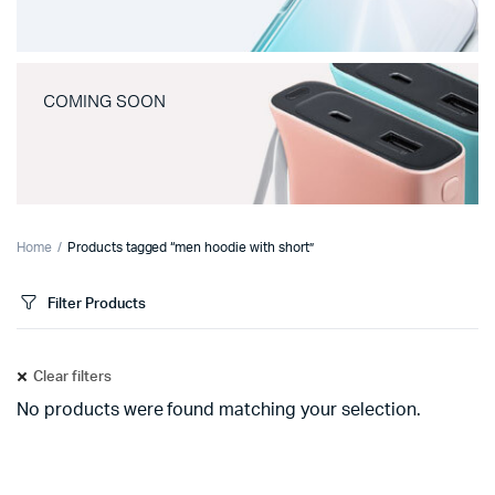
COMING SOON
Home
Products tagged “men hoodie with short”
Filter Products
Clear filters
No products were found matching your selection.