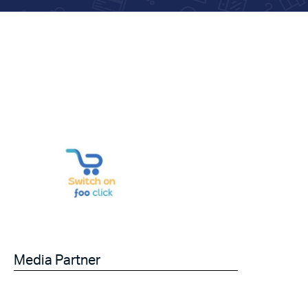
Media Partner