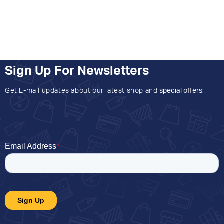
Sign Up For Newsletters
Get E-mail updates about our latest shop and
special offers
.