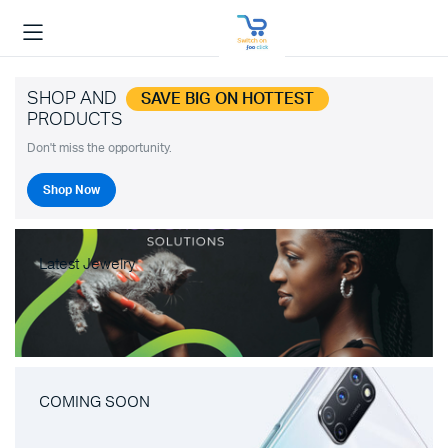
SHOP AND
SAVE BIG ON HOTTEST
PRODUCTS
Don't miss the opportunity.
Shop Now
Latest Jewelry
COMING SOON