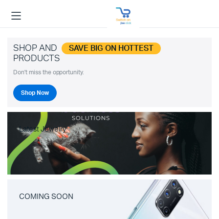
SHOP AND
SAVE BIG ON HOTTEST
PRODUCTS
Don't miss the opportunity.
Shop Now
Latest Jewelry
COMING SOON