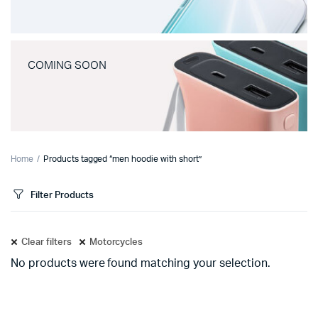
COMING SOON
Home
Products tagged “men hoodie with short”
Filter Products
Clear filters
Motorcycles
No products were found matching your selection.