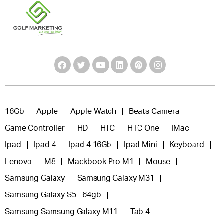
16Gb
Apple
Apple Watch
Beats Camera
Game Controller
HD
HTC
HTC One
IMac
Ipad
Ipad 4
Ipad 4 16Gb
Ipad Mini
Keyboard
Lenovo
M8
Mackbook Pro M1
Mouse
Samsung Galaxy
Samsung Galaxy M31
Samsung Galaxy S5 - 64gb
Samsung Samsung Galaxy M11
Tab 4