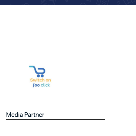
Media Partner