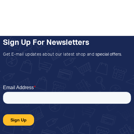
Sign Up For Newsletters
Get E-mail updates about our latest shop and
special offers
.