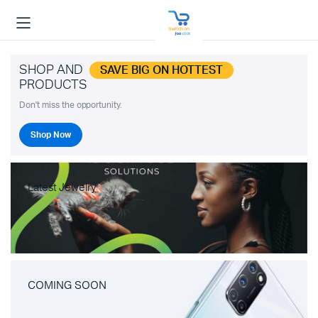
SHOP AND
SAVE BIG ON HOTTEST
PRODUCTS
Don't miss the opportunity.
Shop Now
Latest Jewelry
COMING SOON