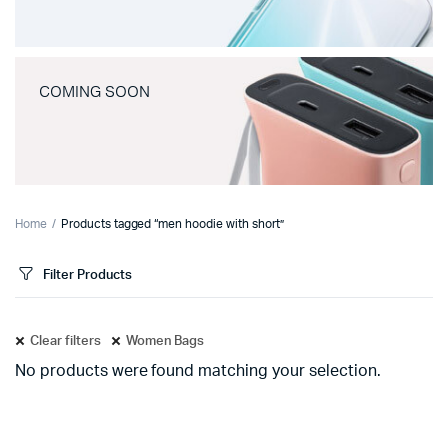
COMING SOON
Home
Products tagged “men hoodie with short”
Filter Products
Clear filters
Women Bags
No products were found matching your selection.