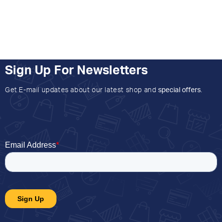
Sign Up For Newsletters
Get E-mail updates about our latest shop and
special offers
.