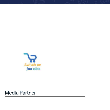
Media Partner