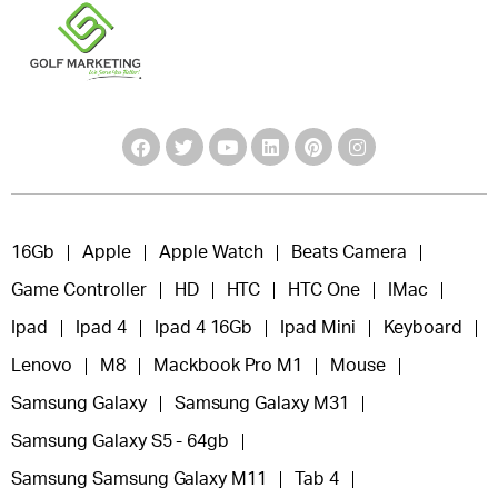
16Gb
Apple
Apple Watch
Beats Camera
Game Controller
HD
HTC
HTC One
IMac
Ipad
Ipad 4
Ipad 4 16Gb
Ipad Mini
Keyboard
Lenovo
M8
Mackbook Pro M1
Mouse
Samsung Galaxy
Samsung Galaxy M31
Samsung Galaxy S5 - 64gb
Samsung Samsung Galaxy M11
Tab 4