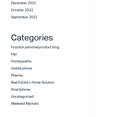
December 2022
October 2022
September 2022
Categories
Fooclick personal product blog
Hair
Homeopathic
mobile phone
Pharma
Real Estate n Home Solution
Smartphone
Uncategorized
Weekend Markets