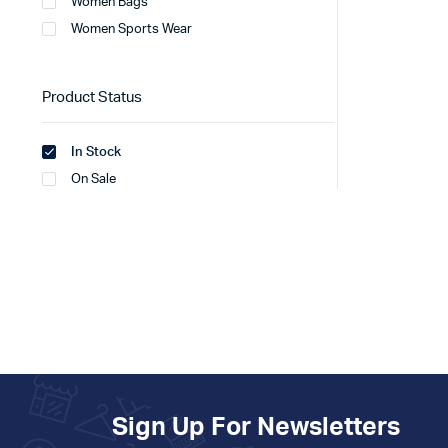
Women Bags
Women Sports Wear
Product Status
In Stock
On Sale
Sign Up For Newsletters