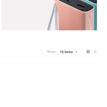
Show:
16 Items