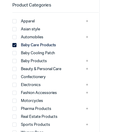
Product Categories
Apparel
Asian style
Automobiles
Baby Care Products
Baby Cooling Patch
Baby Products
Beauty & Personal Care
Confectionery
Electronics
Fashion Accessories
Motorcycles
Pharma Products
Real Estate Products
Sports Products