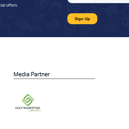
ial offers
.
Media Partner