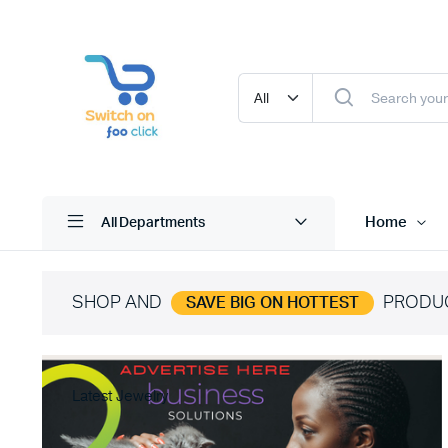
Home
All Departments
SHOP AND
PRODU
SAVE BIG ON HOTTEST
Latest Jewelry