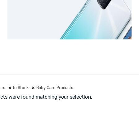
ters
In Stock
Baby Care Products
cts were found matching your selection.