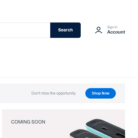
Sign In
Search
Account
Don't miss the opportunity.
Shop Now
COMING SOON