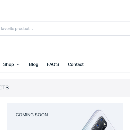
Shop
Blog
FAQ’S
Contact
CTS
COMING SOON