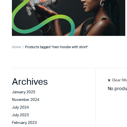
Home
Products tagged “men hoodie with short”
Archives
Clear fil
No produ
January 2025
November 2024
July 2024
July 2023
February 2023