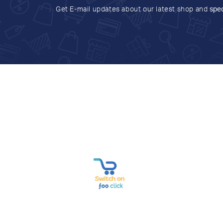
Get E-mail updates about our latest shop and
spec