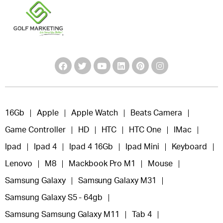
16Gb
Apple
Apple Watch
Beats Camera
Game Controller
HD
HTC
HTC One
IMac
Ipad
Ipad 4
Ipad 4 16Gb
Ipad Mini
Keyboard
Lenovo
M8
Mackbook Pro M1
Mouse
Samsung Galaxy
Samsung Galaxy M31
Samsung Galaxy S5 - 64gb
Samsung Samsung Galaxy M11
Tab 4