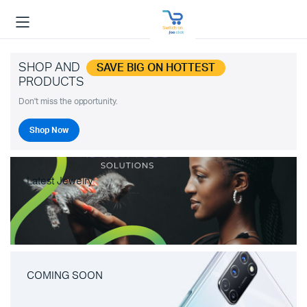
SHOP AND
SAVE BIG ON HOTTEST
PRODUCTS
Don't miss the opportunity.
Shop Now
Latest Jewelry
COMING SOON