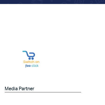
Media Partner