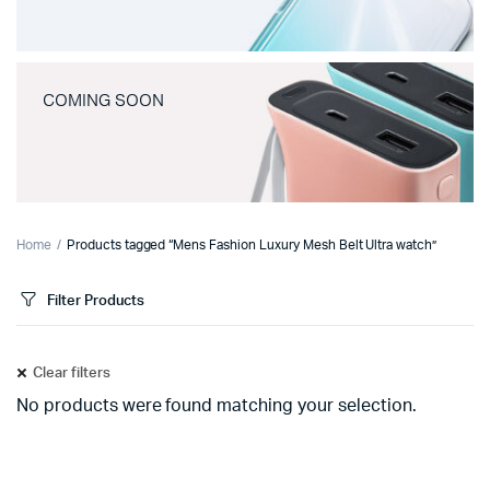
COMING SOON
Home
Products tagged “Mens Fashion Luxury Mesh Belt Ultra watch”
Filter Products
Clear filters
No products were found matching your selection.