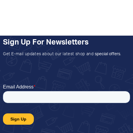
Sign Up For Newsletters
Get E-mail updates about our latest shop and
special offers
.