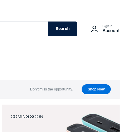
Sign In
Search
Account
Don't miss the opportunity.
Shop Now
COMING SOON