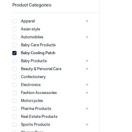
Product Categories
Apparel
Asian style
Automobiles
Baby Care Products
Baby Cooling Patch
Baby Products
Beauty & Personal Care
Confectionery
Electronics
Fashion Accessories
Motorcycles
Pharma Products
Real Estate Products
Sports Products