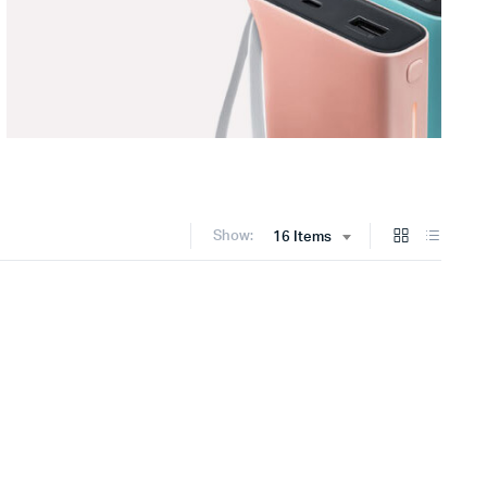
Show:
16 Items