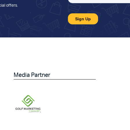
ial offers
.
Media Partner