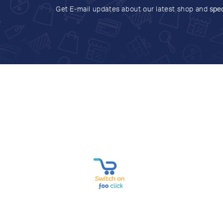
Get E-mail updates about our latest shop and
spec