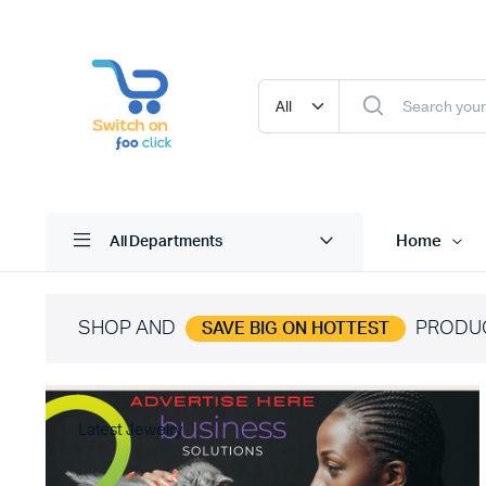
Home
All Departments
SHOP AND
PRODU
SAVE BIG ON HOTTEST
Latest Jewelry