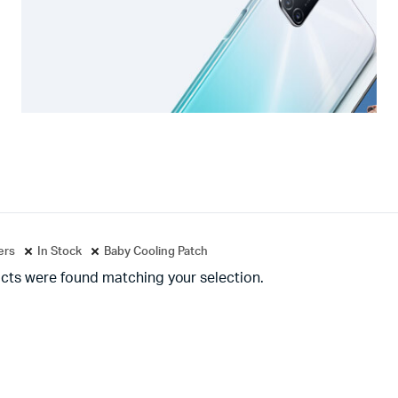
ters
In Stock
Baby Cooling Patch
cts were found matching your selection.