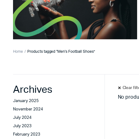
Home
Products tagged “Men's Football Shoes”
Archives
Clear fil
No produ
January 2025
November 2024
July 2024
July 2023
February 2023