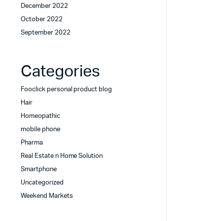
December 2022
October 2022
September 2022
Categories
Fooclick personal product blog
Hair
Homeopathic
mobile phone
Pharma
Real Estate n Home Solution
Smartphone
Uncategorized
Weekend Markets