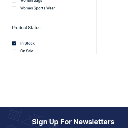
Women Bags
Women Sports Wear
Product Status
In Stock
On Sale
Sign Up For Newsletters