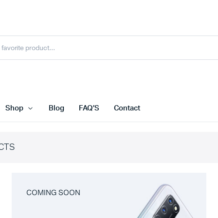
Shop
Blog
FAQ’S
Contact
CTS
COMING SOON