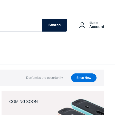
Sign In
Search
Account
Don't miss the opportunity.
Shop Now
COMING SOON