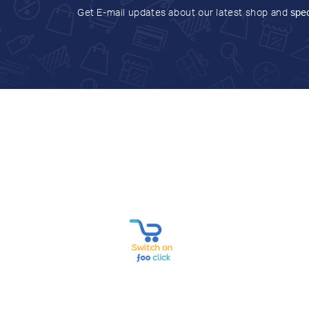
Get E-mail updates about our latest shop and
spec