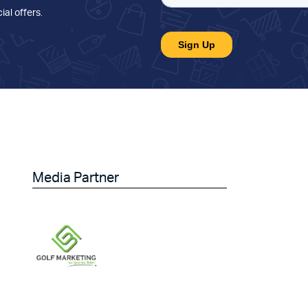
ial offers
.
Media Partner