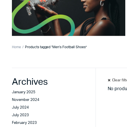
Home
Products tagged “Men's Football Shoes”
Archives
Clear fil
No produ
January 2025
November 2024
July 2024
July 2023
February 2023