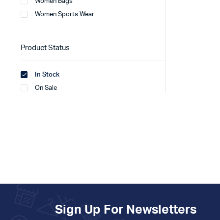
Women Bags
Women Sports Wear
Product Status
In Stock
On Sale
Sign Up For Newsletters