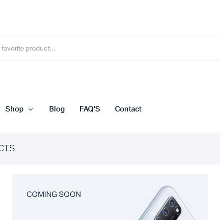
Shop
Blog
FAQ’S
Contact
CTS
COMING SOON