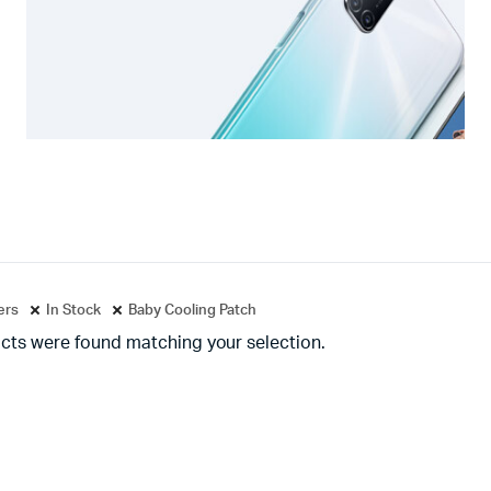
ters
In Stock
Baby Cooling Patch
cts were found matching your selection.