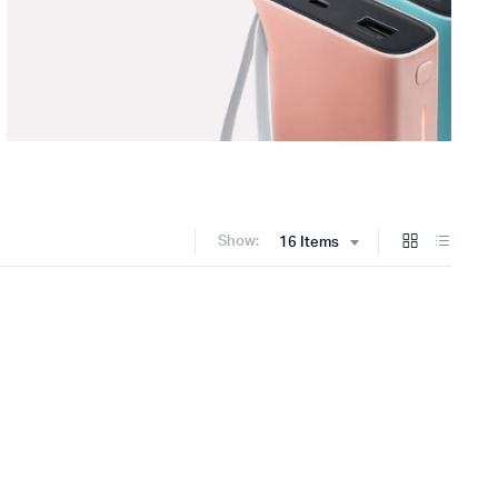
Show:
16 Items