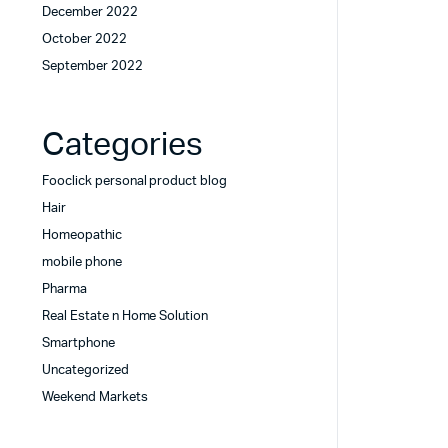
December 2022
October 2022
September 2022
Categories
Fooclick personal product blog
Hair
Homeopathic
mobile phone
Pharma
Real Estate n Home Solution
Smartphone
Uncategorized
Weekend Markets