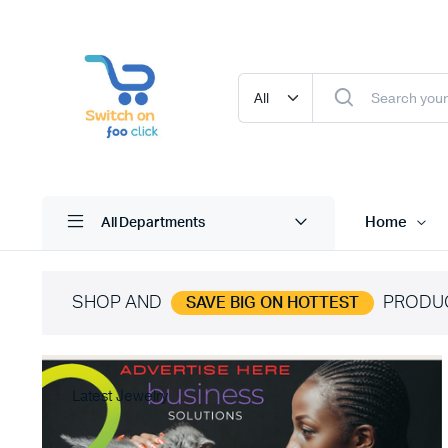
Home
All Departments
SHOP AND
PRODU
SAVE BIG ON HOTTEST
Latest Jewelry