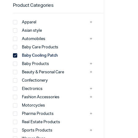
Product Categories
Apparel
Asian style
Automobiles
Baby Care Products
Baby Cooling Patch
Baby Products
Beauty & Personal Care
Confectionery
Electronics
Fashion Accessories
Motorcycles
Pharma Products
Real Estate Products
Sports Products