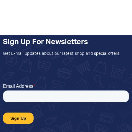
Sign Up For Newsletters
Get E-mail updates about our latest shop and
special offers
.