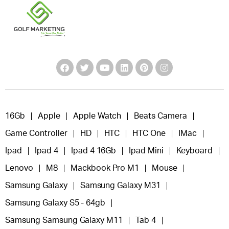
16Gb
Apple
Apple Watch
Beats Camera
Game Controller
HD
HTC
HTC One
IMac
Ipad
Ipad 4
Ipad 4 16Gb
Ipad Mini
Keyboard
Lenovo
M8
Mackbook Pro M1
Mouse
Samsung Galaxy
Samsung Galaxy M31
Samsung Galaxy S5 - 64gb
Samsung Samsung Galaxy M11
Tab 4