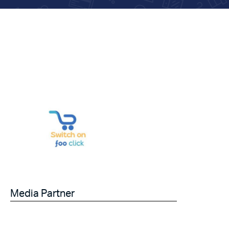
Media Partner