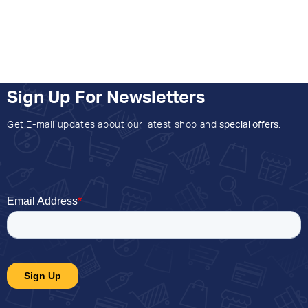
Sign Up For Newsletters
Get E-mail updates about our latest shop and
special offers
.