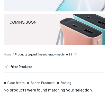
COMING SOON
Home
Products tagged “mesotherapy machine 3 in 1”
Filter Products
Clear filters
Sports Products
Fishing
No products were found matching your selection.