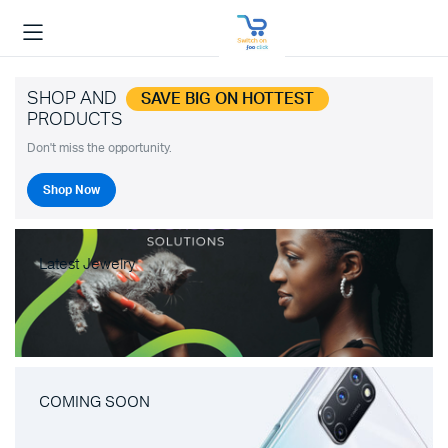
SHOP AND
SAVE BIG ON HOTTEST
PRODUCTS
Don't miss the opportunity.
Shop Now
Latest Jewelry
COMING SOON