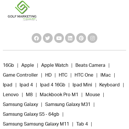
16Gb
Apple
Apple Watch
Beats Camera
Game Controller
HD
HTC
HTC One
IMac
Ipad
Ipad 4
Ipad 4 16Gb
Ipad Mini
Keyboard
Lenovo
M8
Mackbook Pro M1
Mouse
Samsung Galaxy
Samsung Galaxy M31
Samsung Galaxy S5 - 64gb
Samsung Samsung Galaxy M11
Tab 4