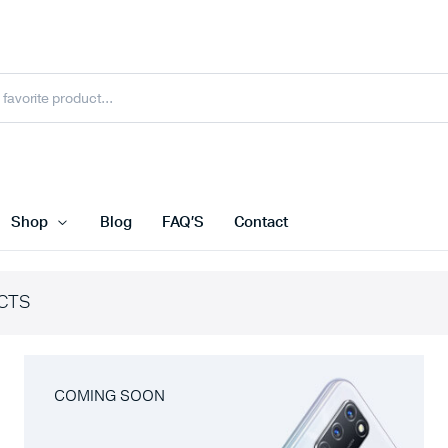
Shop
Blog
FAQ’S
Contact
CTS
COMING SOON