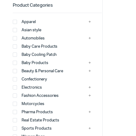
Product Categories
Apparel
Asian style
Automobiles
Baby Care Products
Baby Cooling Patch
Baby Products
Beauty & Personal Care
Confectionery
Electronics
Fashion Accessories
Motorcycles
Pharma Products
Real Estate Products
Sports Products