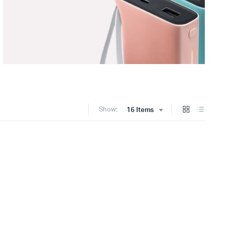
Show:
16 Items