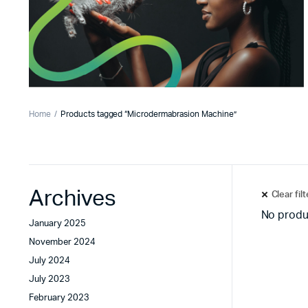
Home
Products tagged “Microdermabrasion Machine”
Archives
Clear fil
No produ
January 2025
November 2024
July 2024
July 2023
February 2023