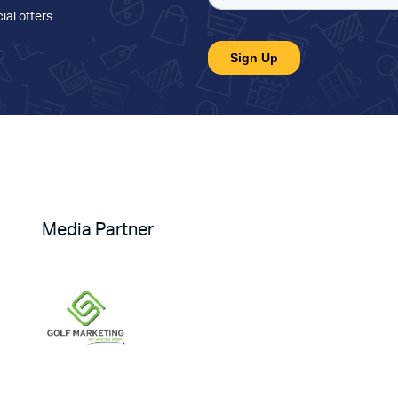
ial offers
.
Media Partner