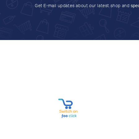
Get E-mail updates about our latest shop and
spec