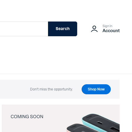
Sign In
Search
Account
Don't miss the opportunity.
Shop Now
COMING SOON