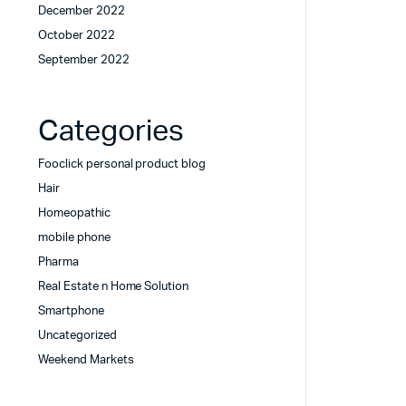
December 2022
October 2022
September 2022
Categories
Fooclick personal product blog
Hair
Homeopathic
mobile phone
Pharma
Real Estate n Home Solution
Smartphone
Uncategorized
Weekend Markets