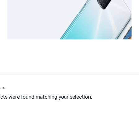
ters
cts were found matching your selection.