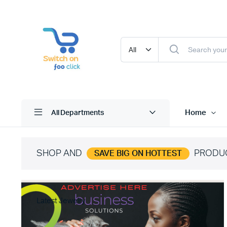
Home
All Departments
SHOP AND
PRODU
SAVE BIG ON HOTTEST
Latest Jewelry