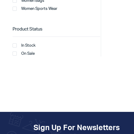
Women Bags
Women Sports Wear
Product Status
In Stock
On Sale
Sign Up For Newsletters