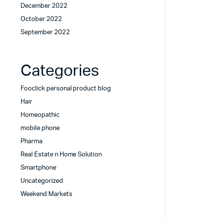
December 2022
October 2022
September 2022
Categories
Fooclick personal product blog
Hair
Homeopathic
mobile phone
Pharma
Real Estate n Home Solution
Smartphone
Uncategorized
Weekend Markets