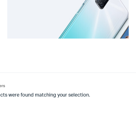
ters
cts were found matching your selection.