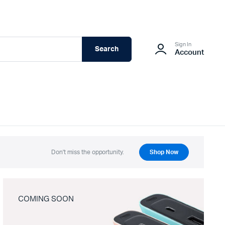
Sign In
Search
Account
Don't miss the opportunity.
Shop Now
COMING SOON