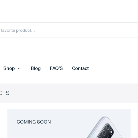
Shop
Blog
FAQ’S
Contact
CTS
COMING SOON