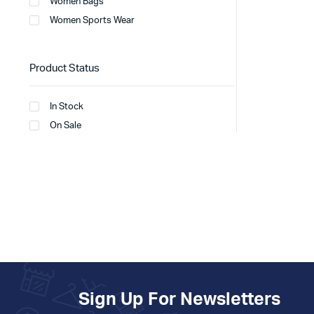
Women Bags
Women Sports Wear
Product Status
In Stock
On Sale
Sign Up For Newsletters