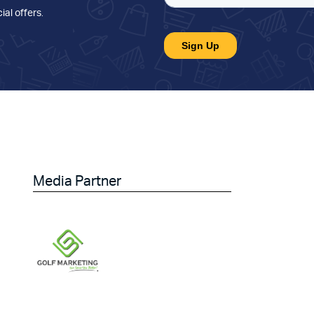
ial offers
.
Media Partner