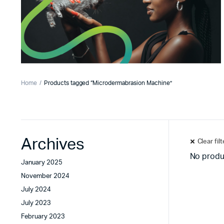
Home
Products tagged “Microdermabrasion Machine”
Archives
Clear fil
No produ
January 2025
November 2024
July 2024
July 2023
February 2023