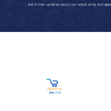
Get E-mail updates about our latest shop and
spec