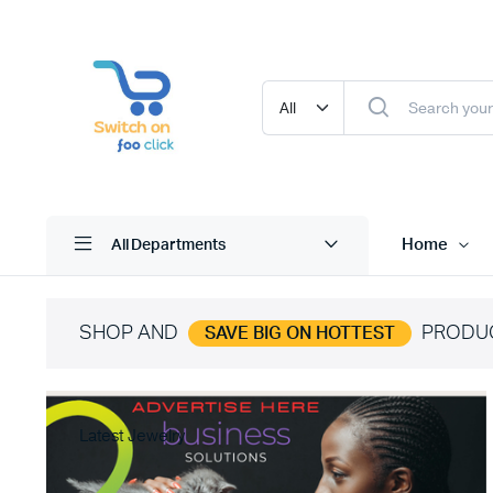
Home
All Departments
SHOP AND
PRODU
SAVE BIG ON HOTTEST
Latest Jewelry