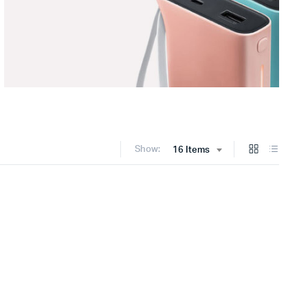
Show:
16 Items