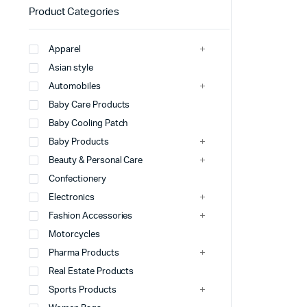
Product Categories
Apparel
Asian style
Automobiles
Baby Care Products
Baby Cooling Patch
Baby Products
Beauty & Personal Care
Confectionery
Electronics
Fashion Accessories
Motorcycles
Pharma Products
Real Estate Products
Sports Products