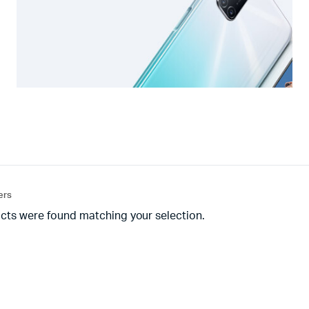
ters
cts were found matching your selection.