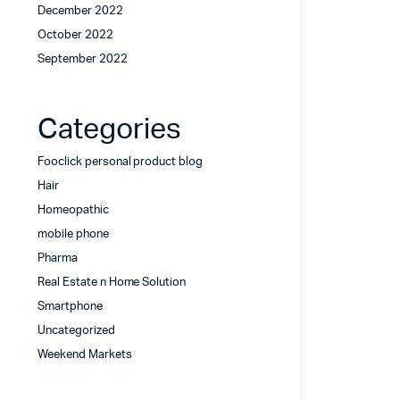
December 2022
October 2022
September 2022
Categories
Fooclick personal product blog
Hair
Homeopathic
mobile phone
Pharma
Real Estate n Home Solution
Smartphone
Uncategorized
Weekend Markets