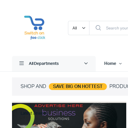
Home
All Departments
SHOP AND
PRODU
SAVE BIG ON HOTTEST
Latest Jewelry