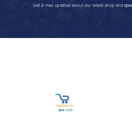
Get E-mail updates about our latest shop and
spec