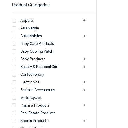
Product Categories
Apparel
Asian style
Automobiles
Baby Care Products
Baby Cooling Patch
Baby Products
Beauty & Personal Care
Confectionery
Electronics
Fashion Accessories
Motorcycles
Pharma Products
Real Estate Products
Sports Products