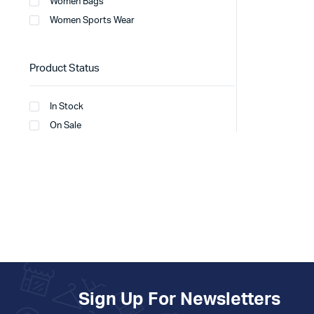
Women Bags
Women Sports Wear
Product Status
In Stock
On Sale
Sign Up For Newsletters