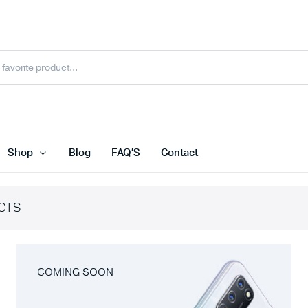
Shop
Blog
FAQ’S
Contact
CTS
COMING SOON