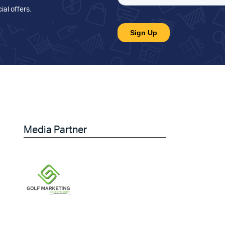
ial offers
.
Media Partner