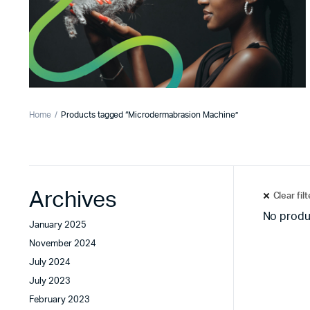
Home
Products tagged “Microdermabrasion Machine”
Archives
Clear fil
No produ
January 2025
November 2024
July 2024
July 2023
February 2023