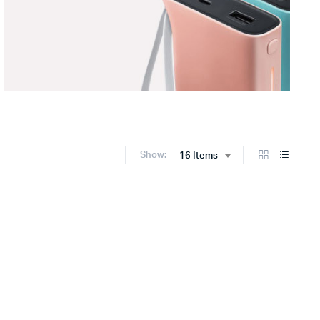
Show:
16 Items