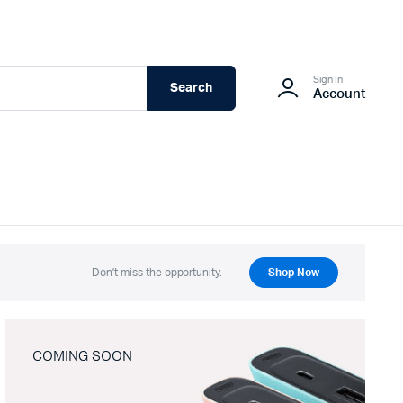
Sign In
Search
Account
Don't miss the opportunity.
Shop Now
COMING SOON