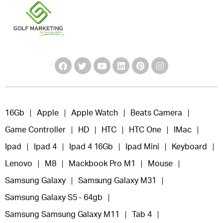
16Gb
Apple
Apple Watch
Beats Camera
Game Controller
HD
HTC
HTC One
IMac
Ipad
Ipad 4
Ipad 4 16Gb
Ipad Mini
Keyboard
Lenovo
M8
Mackbook Pro M1
Mouse
Samsung Galaxy
Samsung Galaxy M31
Samsung Galaxy S5 - 64gb
Samsung Samsung Galaxy M11
Tab 4