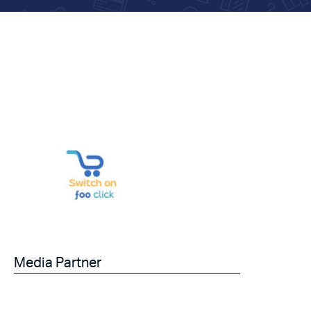
Media Partner