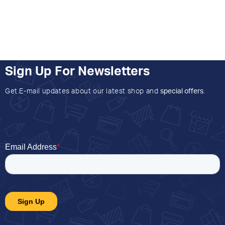
Sign Up For Newsletters
Get E-mail updates about our latest shop and
special offers
.