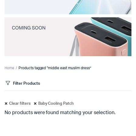
COMING SOON
Home
Products tagged “middle east muslim dress”
Filter Products
Clear filters
Baby Cooling Patch
No products were found matching your selection.