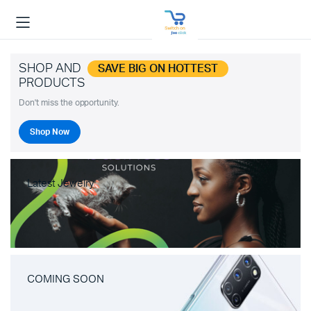
SHOP AND
SAVE BIG ON HOTTEST
PRODUCTS
Don't miss the opportunity.
Shop Now
Latest Jewelry
COMING SOON