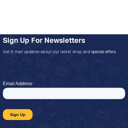
Sign Up For Newsletters
Get E-mail updates about our latest shop and
special offers
.