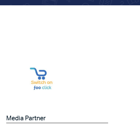
Media Partner