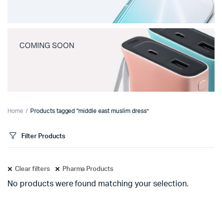
COMING SOON
Home
Products tagged “middle east muslim dress”
Filter Products
Clear filters
Pharma Products
No products were found matching your selection.