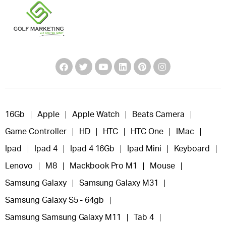
16Gb
Apple
Apple Watch
Beats Camera
Game Controller
HD
HTC
HTC One
IMac
Ipad
Ipad 4
Ipad 4 16Gb
Ipad Mini
Keyboard
Lenovo
M8
Mackbook Pro M1
Mouse
Samsung Galaxy
Samsung Galaxy M31
Samsung Galaxy S5 - 64gb
Samsung Samsung Galaxy M11
Tab 4