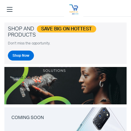
SHOP AND
SAVE BIG ON HOTTEST
PRODUCTS
Don't miss the opportunity.
Shop Now
Latest Jewelry
COMING SOON