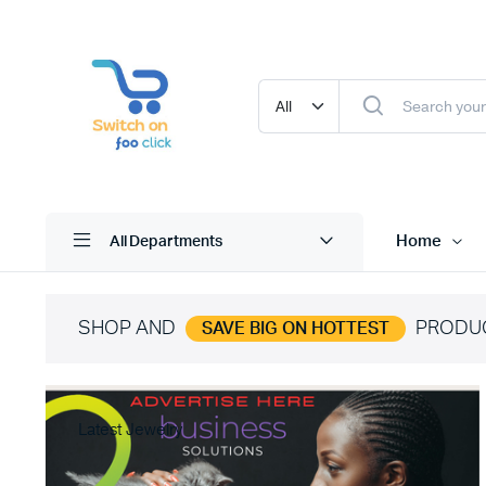
Home
All Departments
SHOP AND
PRODU
SAVE BIG ON HOTTEST
Latest Jewelry