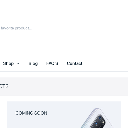
Shop
Blog
FAQ’S
Contact
CTS
COMING SOON