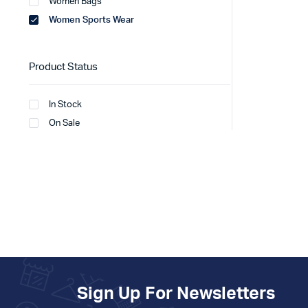
Women Bags
Women Sports Wear
Product Status
In Stock
On Sale
Sign Up For Newsletters