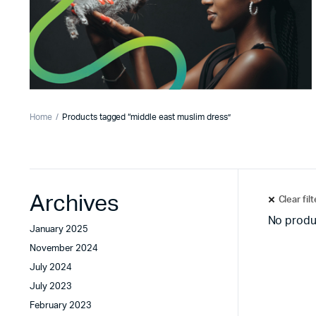
Home
Products tagged “middle east muslim dress”
Archives
Clear fil
No produ
January 2025
November 2024
July 2024
July 2023
February 2023