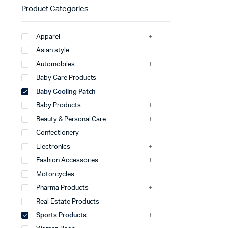
Product Categories
Apparel
Asian style
Automobiles
Baby Care Products
Baby Cooling Patch
Baby Products
Beauty & Personal Care
Confectionery
Electronics
Fashion Accessories
Motorcycles
Pharma Products
Real Estate Products
Sports Products