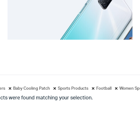
ters
Baby Cooling Patch
Sports Products
Football
Women Spo
cts were found matching your selection.