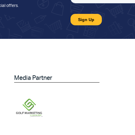
ial offers
.
Media Partner