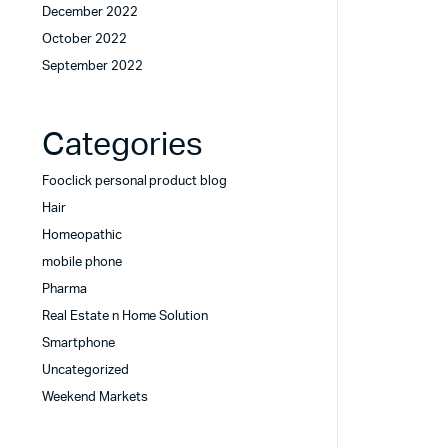
December 2022
October 2022
September 2022
Categories
Fooclick personal product blog
Hair
Homeopathic
mobile phone
Pharma
Real Estate n Home Solution
Smartphone
Uncategorized
Weekend Markets