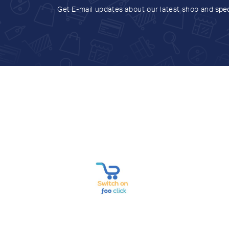
Get E-mail updates about our latest shop and
spec