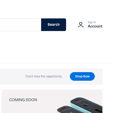
Sign In
Search
Account
Don't miss the opportunity.
Shop Now
COMING SOON