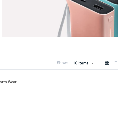
Show:
16 Items
rts Wear