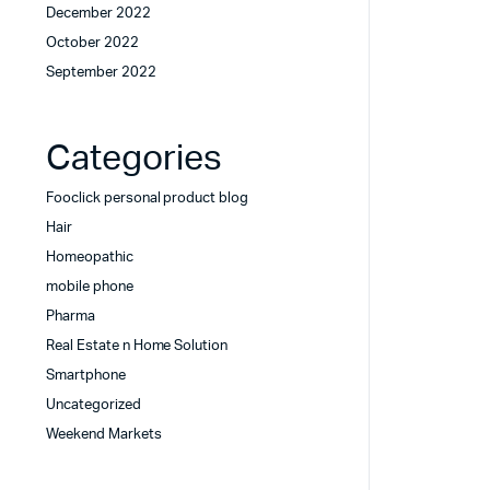
December 2022
October 2022
September 2022
Categories
Fooclick personal product blog
Hair
Homeopathic
mobile phone
Pharma
Real Estate n Home Solution
Smartphone
Uncategorized
Weekend Markets