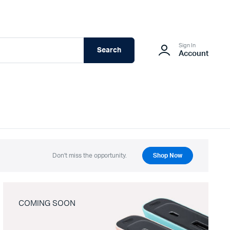
Sign In
Search
Account
Don't miss the opportunity.
Shop Now
COMING SOON