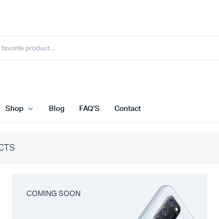
Shop
Blog
FAQ’S
Contact
CTS
COMING SOON