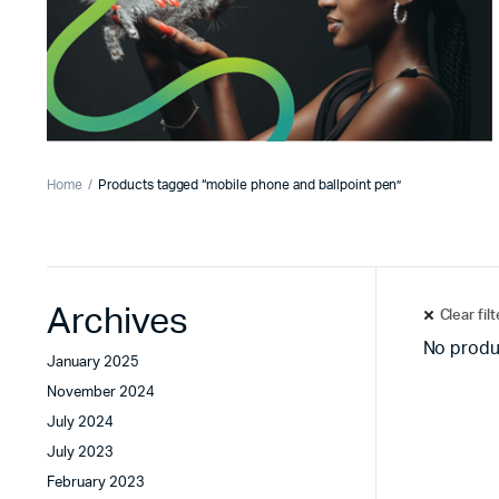
Home
Products tagged “mobile phone and ballpoint pen”
Archives
Clear fil
No produ
January 2025
November 2024
July 2024
July 2023
February 2023