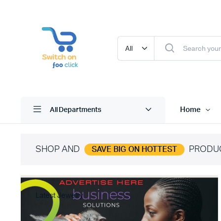
Home
All Departments
SHOP AND
PRODU
SAVE BIG ON HOTTEST
Latest Jewelry