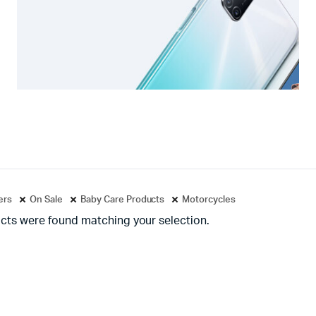
ters
On Sale
Baby Care Products
Motorcycles
cts were found matching your selection.