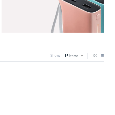
Show:
16 Items