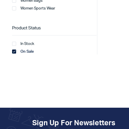
Women Bags
Women Sports Wear
Product Status
In Stock
On Sale
Sign Up For Newsletters