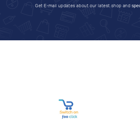
Get E-mail updates about our latest shop and
spec