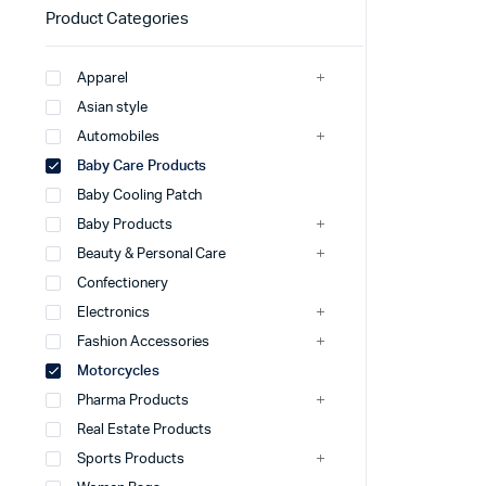
Product Categories
Apparel
Asian style
Automobiles
Baby Care Products
Baby Cooling Patch
Baby Products
Beauty & Personal Care
Confectionery
Electronics
Fashion Accessories
Motorcycles
Pharma Products
Real Estate Products
Sports Products