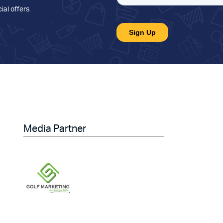
ial offers
.
Media Partner