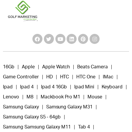
16Gb
Apple
Apple Watch
Beats Camera
Game Controller
HD
HTC
HTC One
IMac
Ipad
Ipad 4
Ipad 4 16Gb
Ipad Mini
Keyboard
Lenovo
M8
Mackbook Pro M1
Mouse
Samsung Galaxy
Samsung Galaxy M31
Samsung Galaxy S5 - 64gb
Samsung Samsung Galaxy M11
Tab 4