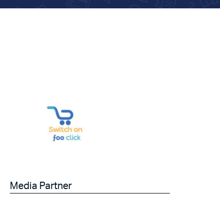
Media Partner