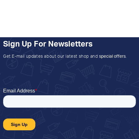
Sign Up For Newsletters
Get E-mail updates about our latest shop and
special offers
.