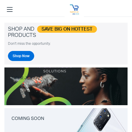
SHOP AND
SAVE BIG ON HOTTEST
PRODUCTS
Don't miss the opportunity.
Shop Now
Latest Jewelry
COMING SOON