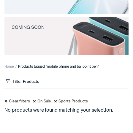
COMING SOON
Home
Products tagged “mobile phone and ballpoint pen”
Filter Products
Clear filters
On Sale
Sports Products
No products were found matching your selection.