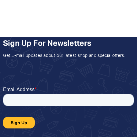
Sign Up For Newsletters
Get E-mail updates about our latest shop and
special offers
.