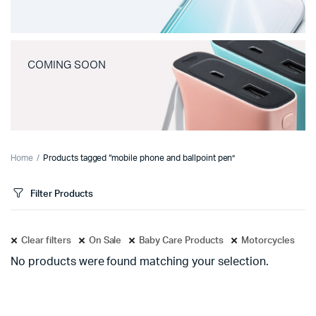
COMING SOON
Home
Products tagged “mobile phone and ballpoint pen”
Filter Products
Clear filters
On Sale
Baby Care Products
Motorcycles
No products were found matching your selection.