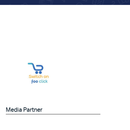
Media Partner