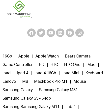
16Gb
Apple
Apple Watch
Beats Camera
Game Controller
HD
HTC
HTC One
IMac
Ipad
Ipad 4
Ipad 4 16Gb
Ipad Mini
Keyboard
Lenovo
M8
Mackbook Pro M1
Mouse
Samsung Galaxy
Samsung Galaxy M31
Samsung Galaxy S5 - 64gb
Samsung Samsung Galaxy M11
Tab 4