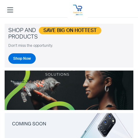
SHOP AND
SAVE BIG ON HOTTEST
PRODUCTS
Don't miss the opportunity.
Shop Now
Latest Jewelry
COMING SOON