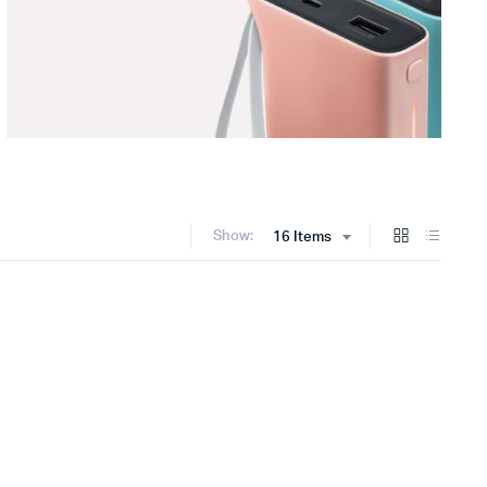
Show:
16 Items