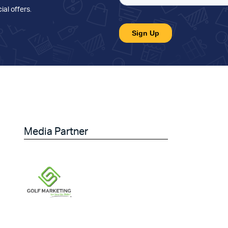
ial offers
.
Media Partner