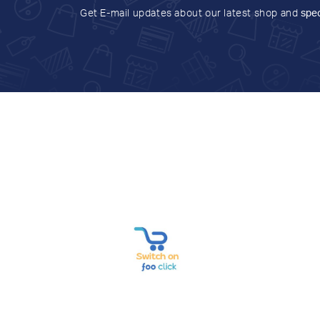
Get E-mail updates about our latest shop and
spec