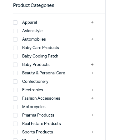
Product Categories
Apparel
Asian style
Automobiles
Baby Care Products
Baby Cooling Patch
Baby Products
Beauty & Personal Care
Confectionery
Electronics
Fashion Accessories
Motorcycles
Pharma Products
Real Estate Products
Sports Products