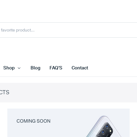
Shop
Blog
FAQ’S
Contact
CTS
COMING SOON