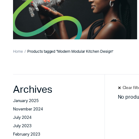
Home
Products tagged “Modern Modular Kitchen Design”
Archives
Clear fil
No produ
January 2025
November 2024
July 2024
July 2023
February 2023