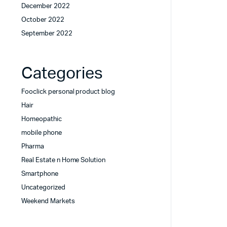
December 2022
October 2022
September 2022
Categories
Fooclick personal product blog
Hair
Homeopathic
mobile phone
Pharma
Real Estate n Home Solution
Smartphone
Uncategorized
Weekend Markets