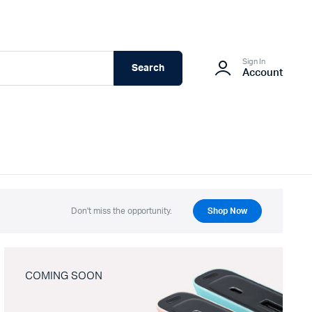
Sign In
Search
Account
Don't miss the opportunity.
Shop Now
COMING SOON