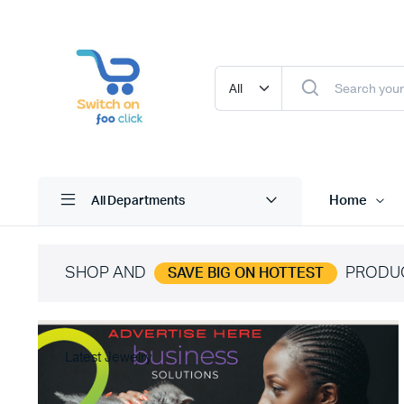
Home
All Departments
SHOP AND
PRODU
SAVE BIG ON HOTTEST
Latest Jewelry