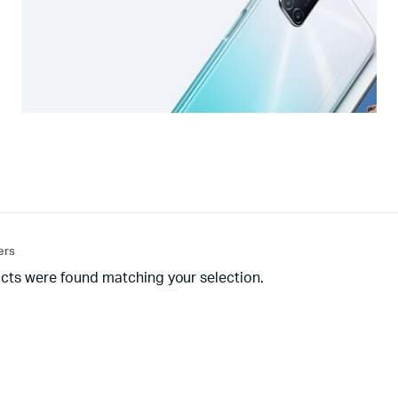
ters
cts were found matching your selection.