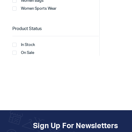
Women Bags
Women Sports Wear
Product Status
In Stock
On Sale
Sign Up For Newsletters