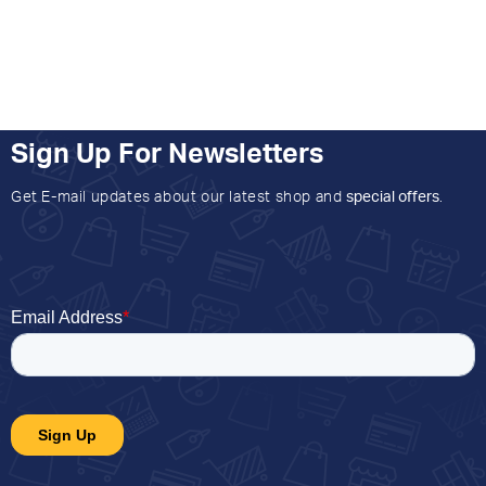
Sign Up For Newsletters
Get E-mail updates about our latest shop and
special offers
.