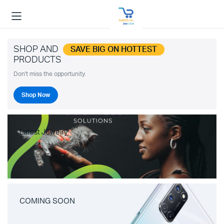
SHOP AND
SAVE BIG ON HOTTEST
PRODUCTS
Don't miss the opportunity.
Shop Now
Latest Jewelry
COMING SOON