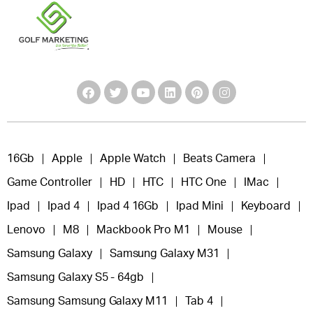
16Gb
Apple
Apple Watch
Beats Camera
Game Controller
HD
HTC
HTC One
IMac
Ipad
Ipad 4
Ipad 4 16Gb
Ipad Mini
Keyboard
Lenovo
M8
Mackbook Pro M1
Mouse
Samsung Galaxy
Samsung Galaxy M31
Samsung Galaxy S5 - 64gb
Samsung Samsung Galaxy M11
Tab 4