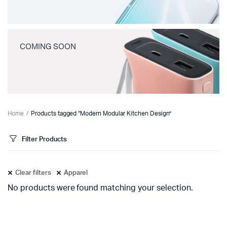
COMING SOON
Home
Products tagged “Modern Modular Kitchen Design”
Filter Products
Clear filters
Apparel
No products were found matching your selection.