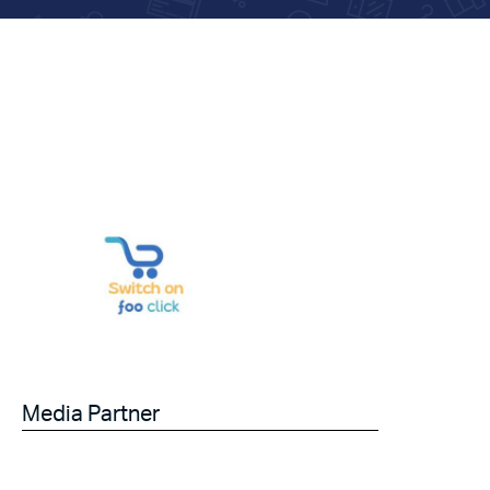
Media Partner