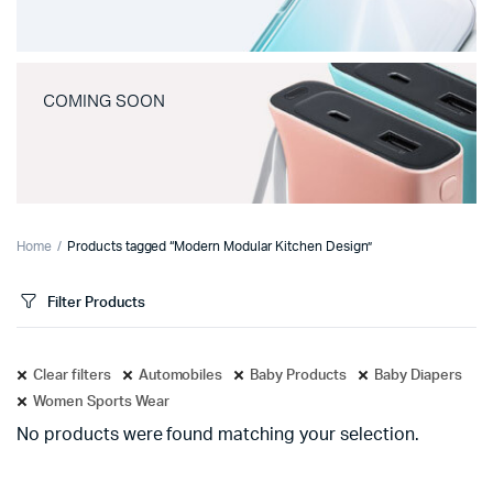
COMING SOON
Home
Products tagged “Modern Modular Kitchen Design”
Filter Products
Clear filters
Automobiles
Baby Products
Baby Diapers
Women Sports Wear
No products were found matching your selection.