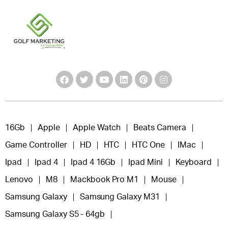
16Gb
Apple
Apple Watch
Beats Camera
Game Controller
HD
HTC
HTC One
IMac
Ipad
Ipad 4
Ipad 4 16Gb
Ipad Mini
Keyboard
Lenovo
M8
Mackbook Pro M1
Mouse
Samsung Galaxy
Samsung Galaxy M31
Samsung Galaxy S5 - 64gb