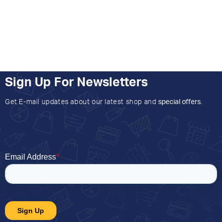
Sign Up For Newsletters
Get E-mail updates about our latest shop and
special offers
.