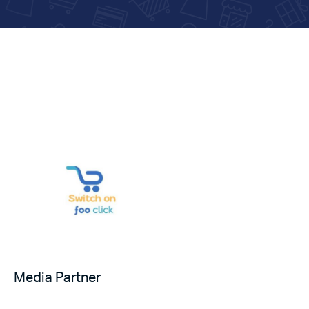
Media Partner