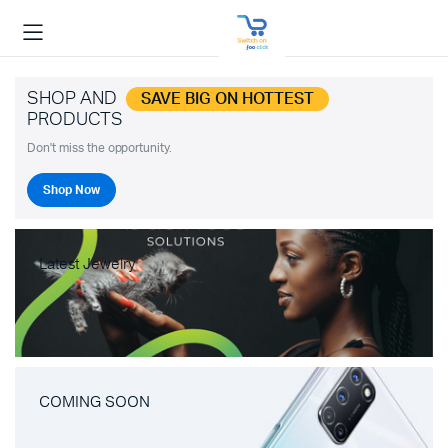
SHOP AND
SAVE BIG ON HOTTEST
PRODUCTS
Don't miss the opportunity.
Shop Now
Latest Jewelry
COMING SOON